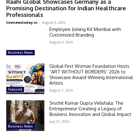
Raahi Global Showcases Germany as a
Promising Destination for Indian Healthcare
Professionals
livenewstoday.in
-
August 6, 2026
Employee Joining Kit Mumbai with
Customized Branding
August 4, 2026
Business News
Global First Woman Foundation Hosts
“ART WITHOUT BORDERS” 2026 to
Showcase Award-Winning International
Artists
Featured
August 1, 2026
Sruchit Kumar Gupta Velishala: The
Entrepreneur Creating a Legacy of
Business Innovation and Global Impact
July 31, 2026
Business News