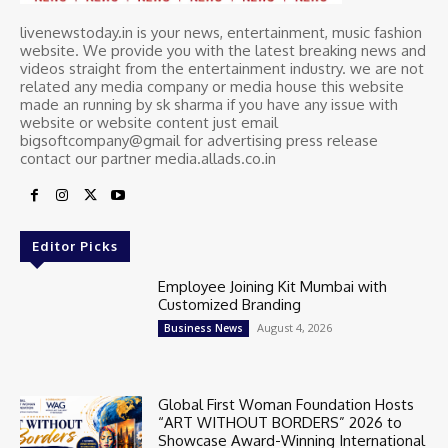
livenewstoday.in is your news, entertainment, music fashion
website. We provide you with the latest breaking news and
videos straight from the entertainment industry. we are not
related any media company or media house this website
made an running by sk sharma if you have any issue with
website or website content just email
bigsoftcompany@gmail for advertising press release
contact our partner media.allads.co.in
Editor Picks
Employee Joining Kit Mumbai with
Customized Branding
August 4, 2026
Business News
Global First Woman Foundation Hosts
“ART WITHOUT BORDERS” 2026 to
Showcase Award-Winning International