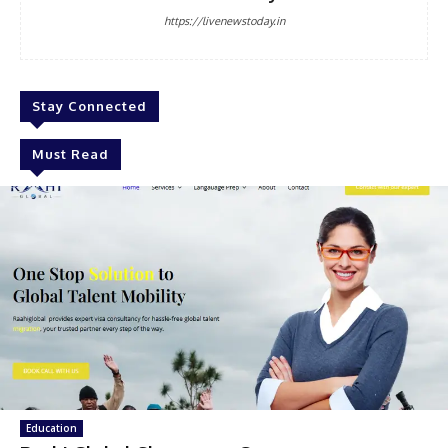
https://livenewstoday.in
Stay Connected
Must Read
Education