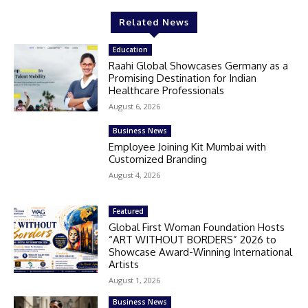
Related News
Education
Raahi Global Showcases Germany as a
Promising Destination for Indian
Healthcare Professionals
August 6, 2026
Business News
Employee Joining Kit Mumbai with
Customized Branding
August 4, 2026
Featured
Global First Woman Foundation Hosts
“ART WITHOUT BORDERS” 2026 to
Showcase Award-Winning International
Artists
August 1, 2026
Business News