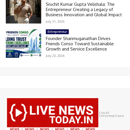
Sruchit Kumar Gupta Velishala: The
Entrepreneur Creating a Legacy of
Business Innovation and Global Impact
July 31, 2026
Entrepreneur
Founder Shanmuganathan Drives
Friends Conso Toward Sustainable
Growth and Service Excellence
July 23, 2026
Local
Informations