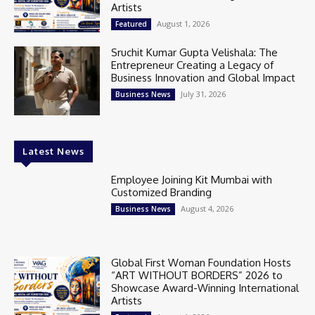
Artists
August 1, 2026
Featured
Sruchit Kumar Gupta Velishala: The
Entrepreneur Creating a Legacy of
Business Innovation and Global Impact
July 31, 2026
Business News
Latest News
Employee Joining Kit Mumbai with
Customized Branding
August 4, 2026
Business News
Global First Woman Foundation Hosts
“ART WITHOUT BORDERS” 2026 to
Showcase Award-Winning International
Artists