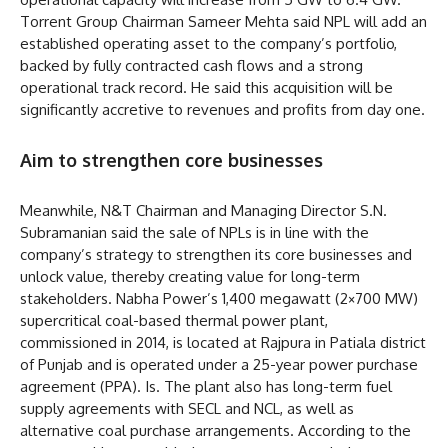
Torrent Group Chairman Sameer Mehta said NPL will add an
established operating asset to the company’s portfolio,
backed by fully contracted cash flows and a strong
operational track record. He said this acquisition will be
significantly accretive to revenues and profits from day one.
Aim to strengthen core businesses
Meanwhile, N&T Chairman and Managing Director S.N.
Subramanian said the sale of NPLs is in line with the
company’s strategy to strengthen its core businesses and
unlock value, thereby creating value for long-term
stakeholders. Nabha Power’s 1,400 megawatt (2×700 MW)
supercritical coal-based thermal power plant,
commissioned in 2014, is located at Rajpura in Patiala district
of Punjab and is operated under a 25-year power purchase
agreement (PPA). Is. The plant also has long-term fuel
supply agreements with SECL and NCL, as well as
alternative coal purchase arrangements. According to the