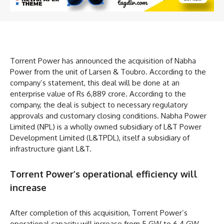
Torrent Power has announced the acquisition of Nabha
Power from the unit of Larsen & Toubro. According to the
company’s statement, this deal will be done at an
enterprise value of Rs 6,889 crore. According to the
company, the deal is subject to necessary regulatory
approvals and customary closing conditions. Nabha Power
Limited (NPL) is a wholly owned subsidiary of L&T Power
Development Limited (L&TPDL), itself a subsidiary of
infrastructure giant L&T.
Torrent Power’s operational efficiency will
increase
After completion of this acquisition, Torrent Power’s
operational capacity will increase from 5 GW to 6.4 GW.