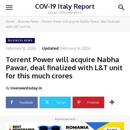
COV-19 Italy Report
Local Informations
Home
Business News
Torrent Power will acquire Nabha Pawar, deal finalized
with L&T unit for...
BUSINESS NEWS
February 16, 2026
Updated:
February 16, 2026
Torrent Power will acquire Nabha
Pawar, deal finalized with L&T unit
for this much crores
By
livenewstoday.in
Facebook
Twitter
Pinterest
- Advertisement -