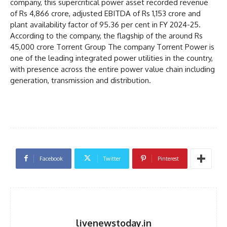
company, this supercritical power asset recorded revenue
of Rs 4,866 crore, adjusted EBITDA of Rs 1,153 crore and
plant availability factor of 95.36 per cent in FY 2024-25.
According to the company, the flagship of the around Rs
45,000 crore Torrent Group The company Torrent Power is
one of the leading integrated power utilities in the country,
with presence across the entire power value chain including
generation, transmission and distribution.
Facebook
Twitter
Pinterest
livenewstoday.in