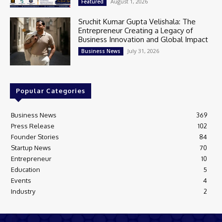
August 1, 2026
Featured
Sruchit Kumar Gupta Velishala: The
Entrepreneur Creating a Legacy of
Business Innovation and Global Impact
July 31, 2026
Business News
Popular Categories
Business News
369
Press Release
102
Founder Stories
84
Startup News
70
Entrepreneur
10
Education
5
Events
4
Industry
2