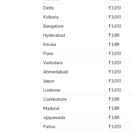
Delhi
₹3,051
Kolkata
₹3,051
Bangalore
₹3,051
Hyderabad
₹3,181
Kerala
₹3,181
Pune
₹3,051
Vadodara
₹3,051
Ahmedabad
₹3,051
Jaipur
₹3,051
Lucknow
₹3,051
Coimbatore
₹3,181
Madurai
₹3,181
vijayawada
₹3,181
Patna
₹3,051