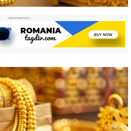
- Advertisement -