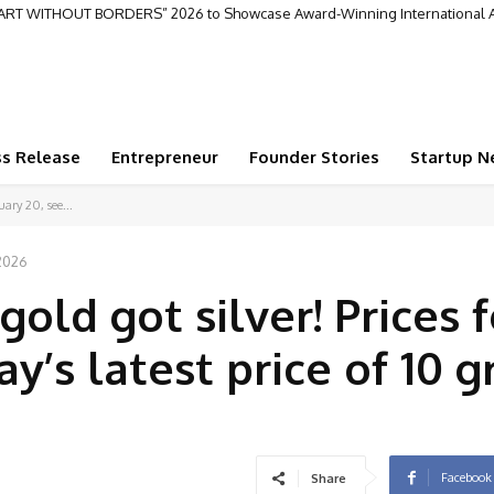
repreneur Creating a Legacy of Business Innovation and Global Impact
ss Release
Entrepreneur
Founder Stories
Startup N
uary 20, see...
 2026
ld got silver! Prices f
ay’s latest price of 10 
Facebook
Share