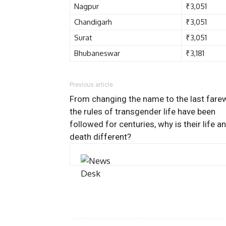
Nagpur
₹3,051
Chandigarh
₹3,051
Surat
₹3,051
Bhubaneswar
₹3,181
Previous article
From changing the name to the last farew
the rules of transgender life have been
followed for centuries, why is their life a
death different?