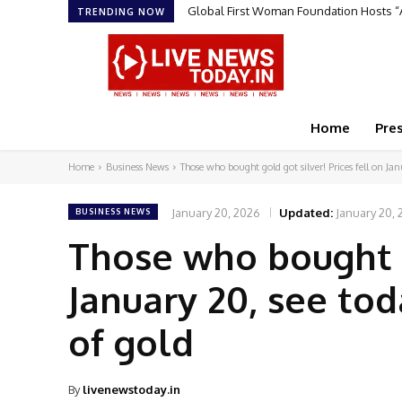
Sruchit Kumar Gupta Velishala: The Ent
TRENDING NOW
Home
Pre
Home
Business News
Those who bought gold got silver! Prices fell on Jan
January 20, 2026
Updated:
January 20,
BUSINESS NEWS
Those who bought go
January 20, see tod
of gold
By
livenewstoday.in