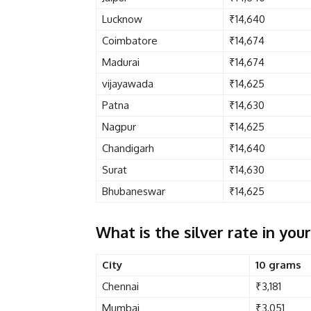
Lucknow
₹14,640
Coimbatore
₹14,674
Madurai
₹14,674
vijayawada
₹14,625
Patna
₹14,630
Nagpur
₹14,625
Chandigarh
₹14,640
Surat
₹14,630
Bhubaneswar
₹14,625
What is the silver rate in your
City
10 grams
Chennai
₹3,181
Mumbai
₹3,051