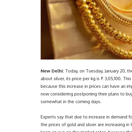
New Delhi:
Today, on Tuesday, January 20, the
about silver, its price per kg is ₹ 3,05,100. Th
because this increase in prices can have an 
now considering postponing their plans to bu
somewhat in the coming days.
Experts say that due to increase in demand for
the prices of gold and silver are increasing in I