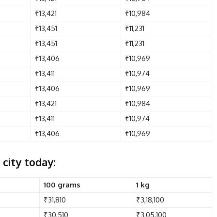
₹13,421
₹10,984
₹13,451
₹11,231
₹13,451
₹11,231
₹13,406
₹10,969
₹13,411
₹10,974
₹13,406
₹10,969
₹13,421
₹10,984
₹13,411
₹10,974
₹13,406
₹10,969
 city today:
100 grams
1 kg
₹31,810
₹3,18,100
₹30,510
₹3,05,100