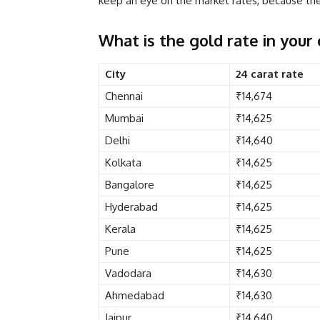
keep an eye on the market rates, because the 
What is the gold rate in your 
City
24 carat rate
Chennai
₹14,674
Mumbai
₹14,625
Delhi
₹14,640
Kolkata
₹14,625
Bangalore
₹14,625
Hyderabad
₹14,625
Kerala
₹14,625
Pune
₹14,625
Vadodara
₹14,630
Ahmedabad
₹14,630
Jaipur
₹14,640