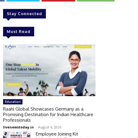
Stay Connected
Must Read
Education
Raahi Global Showcases Germany as a
Promising Destination for Indian Healthcare
Professionals
livenewstoday.in
-
August 6, 2026
Employee Joining Kit