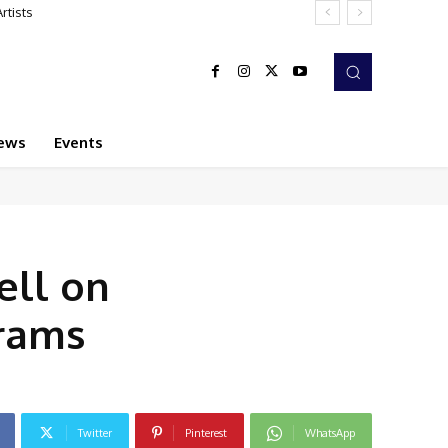
ews
Events
ell on
grams
Twitter
Pinterest
WhatsApp