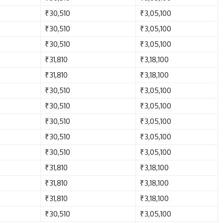
₹30,510
₹3,05,100
₹30,510
₹3,05,100
₹30,510
₹3,05,100
₹31,810
₹3,18,100
₹31,810
₹3,18,100
₹30,510
₹3,05,100
₹30,510
₹3,05,100
₹30,510
₹3,05,100
₹30,510
₹3,05,100
₹30,510
₹3,05,100
₹31,810
₹3,18,100
₹31,810
₹3,18,100
₹31,810
₹3,18,100
₹30,510
₹3,05,100