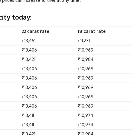
prices can increase further at any time.
city today:
22 carat rate
18 carat rate
₹13,451
₹11,231
₹13,406
₹10,969
₹13,421
₹10,984
₹13,406
₹10,969
₹13,406
₹10,969
₹13,406
₹10,969
₹13,406
₹10,969
₹13,406
₹10,969
₹13,411
₹10,974
₹13,411
₹10,974
₹13,421
₹10,984