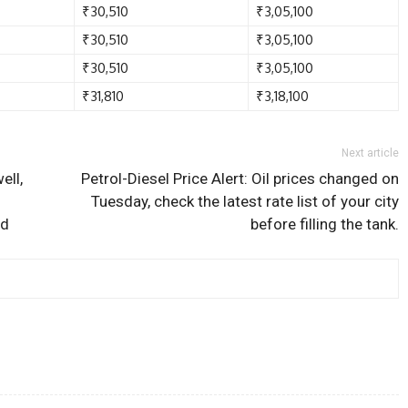
₹30,510
₹3,05,100
₹30,510
₹3,05,100
₹30,510
₹3,05,100
₹31,810
₹3,18,100
Next article
ell,
Petrol-Diesel Price Alert: Oil prices changed on
Tuesday, check the latest rate list of your city
nd
before filling the tank.