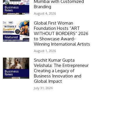
Mumbai with Customized
Branding
Business
News
August 4, 2026
Global First Woman
Foundation Hosts “ART
WITHOUT BORDERS” 2026
Featured
to Showcase Award-
Winning International Artists
August 1, 2026
Sruchit Kumar Gupta
Velishala: The Entrepreneur
Creating a Legacy of
Business
News
Business Innovation and
Global Impact
July 31, 2026