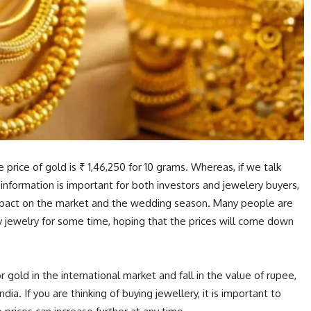
 price of gold is ₹ 1,46,250 for 10 grams. Whereas, if we talk
is information is important for both investors and jewelery buyers,
impact on the market and the wedding season. Many people are
y jewelry for some time, hoping that the prices will come down
 gold in the international market and fall in the value of rupee,
ndia. If you are thinking of buying jewellery, it is important to