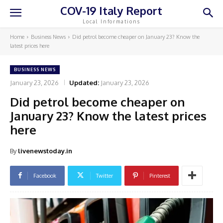
COV-19 Italy Report
Local Informations
Home
Business News
Did petrol become cheaper on January 23? Know the
latest prices here
BUSINESS NEWS
January 23, 2026
Updated:
January 23, 2026
Did petrol become cheaper on
January 23? Know the latest prices
here
By
livenewstoday.in
Facebook
Twitter
Pinterest