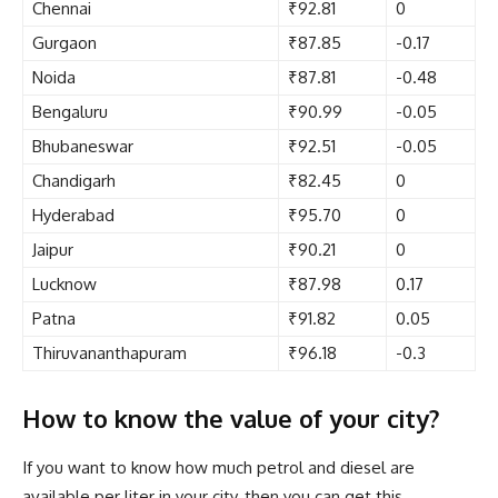
Chennai
₹92.81
0
Gurgaon
₹87.85
-0.17
Noida
₹87.81
-0.48
Bengaluru
₹90.99
-0.05
Bhubaneswar
₹92.51
-0.05
Chandigarh
₹82.45
0
Hyderabad
₹95.70
0
Jaipur
₹90.21
0
Lucknow
₹87.98
0.17
Patna
₹91.82
0.05
Thiruvananthapuram
₹96.18
-0.3
How to know the value of your city?
If you want to know how much petrol and diesel are
available per liter in your city, then you can get this