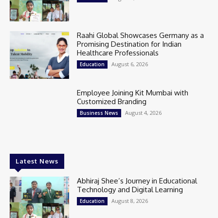
Raahi Global Showcases Germany as a
Promising Destination for Indian
Healthcare Professionals
August 6, 2026
Education
Employee Joining Kit Mumbai with
Customized Branding
August 4, 2026
Business News
Latest News
Abhiraj Shee’s Journey in Educational
Technology and Digital Learning
August 8, 2026
Education