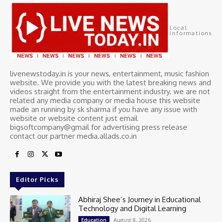
Local
Informations
livenewstoday.in is your news, entertainment, music fashion
website. We provide you with the latest breaking news and
videos straight from the entertainment industry. we are not
related any media company or media house this website
made an running by sk sharma if you have any issue with
website or website content just email
bigsoftcompany@gmail for advertising press release
contact our partner media.allads.co.in
Editor Picks
Abhiraj Shee’s Journey in Educational
Technology and Digital Learning
August 8, 2026
Education