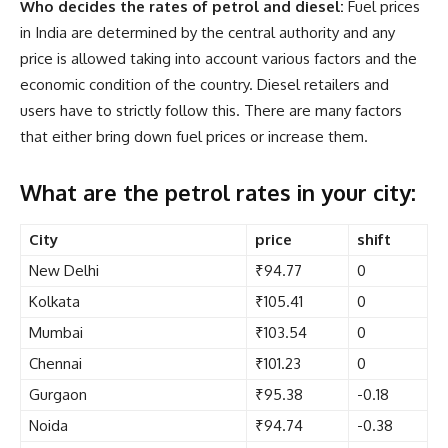
Who decides the rates of petrol and diesel:
Fuel prices
in India are determined by the central authority and any
price is allowed taking into account various factors and the
economic condition of the country. Diesel retailers and
users have to strictly follow this. There are many factors
that either bring down fuel prices or increase them.
What are the petrol rates in your city:
City
price
shift
New Delhi
₹94.77
0
Kolkata
₹105.41
0
Mumbai
₹103.54
0
Chennai
₹101.23
0
Gurgaon
₹95.38
-0.18
Noida
₹94.74
-0.38