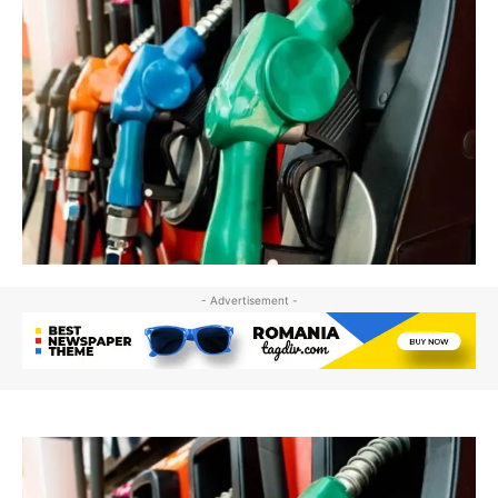
- Advertisement -