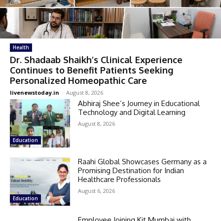
Health
Dr. Shadaab Shaikh’s Clinical Experience
Continues to Benefit Patients Seeking
Personalized Homeopathic Care
livenewstoday.in
-
August 8, 2026
Abhiraj Shee’s Journey in Educational
Technology and Digital Learning
August 8, 2026
Education
Raahi Global Showcases Germany as a
Promising Destination for Indian
Healthcare Professionals
August 6, 2026
Education
Employee Joining Kit Mumbai with