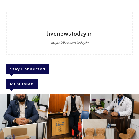
livenewstoday.in
https://livenewstoday.in
Stay Connected
Must Read