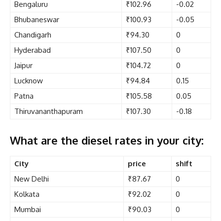
Bengaluru
₹102.96
-0.02
Bhubaneswar
₹100.93
-0.05
Chandigarh
₹94.30
0
Hyderabad
₹107.50
0
Jaipur
₹104.72
0
Lucknow
₹94.84
0.15
Patna
₹105.58
0.05
Thiruvananthapuram
₹107.30
-0.18
What are the diesel rates in your city:
City
price
shift
New Delhi
₹87.67
0
Kolkata
₹92.02
0
Mumbai
₹90.03
0