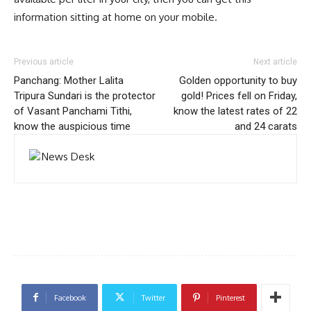
information sitting at home on your mobile.
Previous article
Next article
Panchang: Mother Lalita
Golden opportunity to buy
Tripura Sundari is the protector
gold! Prices fell on Friday,
of Vasant Panchami Tithi,
know the latest rates of 22
know the auspicious time
and 24 carats
Facebook
Twitter
Pinterest