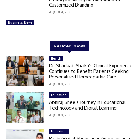
Customized Branding
August 4, 2026
Business News
Related News
Health
Dr. Shadaab Shaikh’s Clinical Experience
Continues to Benefit Patients Seeking
Personalized Homeopathic Care
August 8, 2026
Education
Abhiraj Shee’s Journey in Educational
Technology and Digital Learning
August 8, 2026
Education
Raahi Global Showcases Germany as a