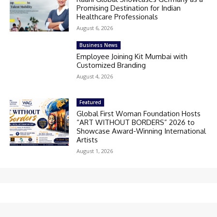
Promising Destination for Indian
Healthcare Professionals
August 6, 2026
Business News
Employee Joining Kit Mumbai with
Customized Branding
August 4, 2026
Featured
Global First Woman Foundation Hosts
“ART WITHOUT BORDERS” 2026 to
Showcase Award-Winning International
Artists
August 1, 2026