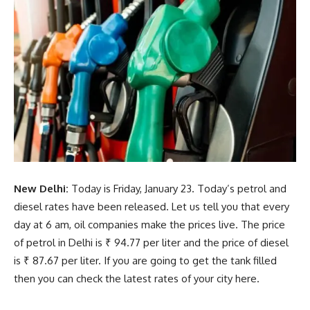
New Delhi:
Today is Friday, January 23. Today’s petrol and
diesel rates have been released. Let us tell you that every
day at 6 am, oil companies make the prices live. The price
of petrol in Delhi is ₹ 94.77 per liter and the price of diesel
is ₹ 87.67 per liter. If you are going to get the tank filled
then you can check the latest rates of your city here.