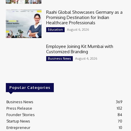
Raahi Global Showcases Germany as a
Promising Destination for Indian
Healthcare Professionals
August 6, 2026
Education
Employee Joining Kit Mumbai with
Customized Branding
August 4, 2026
Business News
Popular Categories
Business News
369
Press Release
102
Founder Stories
84
Startup News
70
Entrepreneur
10