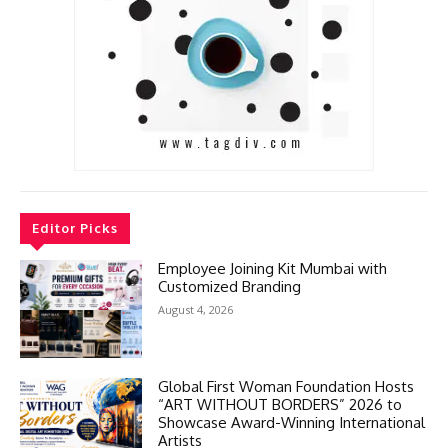
Editor Picks
Employee Joining Kit Mumbai with
Customized Branding
August 4, 2026
Global First Woman Foundation Hosts
“ART WITHOUT BORDERS” 2026 to
Showcase Award-Winning International
Artists