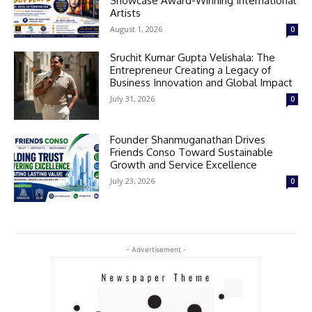
Showcase Award-Winning International
Artists
August 1, 2026
0
Sruchit Kumar Gupta Velishala: The
Entrepreneur Creating a Legacy of
Business Innovation and Global Impact
July 31, 2026
0
Founder Shanmuganathan Drives
Friends Conso Toward Sustainable
Growth and Service Excellence
July 23, 2026
0
- Advertisement -