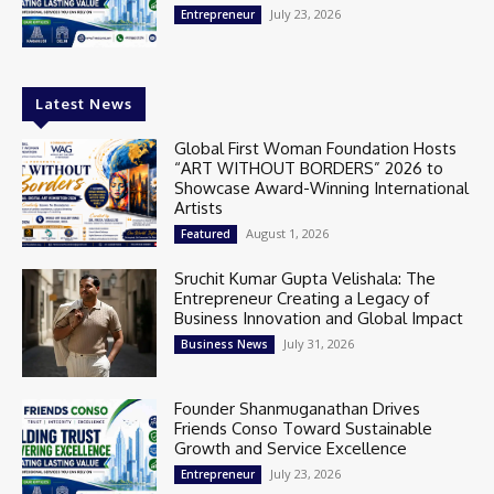
July 23, 2026
Entrepreneur
Latest News
Global First Woman Foundation Hosts
“ART WITHOUT BORDERS” 2026 to
Showcase Award-Winning International
Artists
August 1, 2026
Featured
Sruchit Kumar Gupta Velishala: The
Entrepreneur Creating a Legacy of
Business Innovation and Global Impact
July 31, 2026
Business News
Founder Shanmuganathan Drives
Friends Conso Toward Sustainable
Growth and Service Excellence
July 23, 2026
Entrepreneur