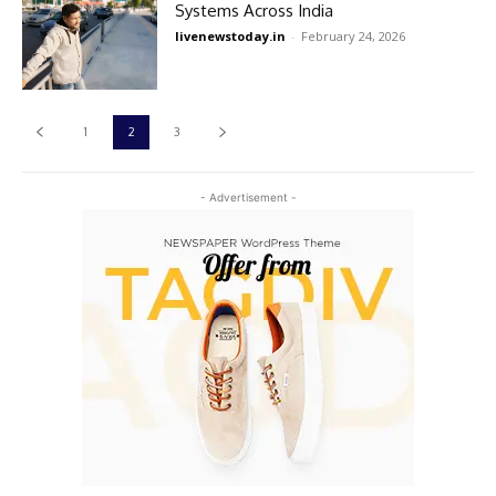
Systems Across India
livenewstoday.in
-
February 24, 2026
1
2
3
- Advertisement -