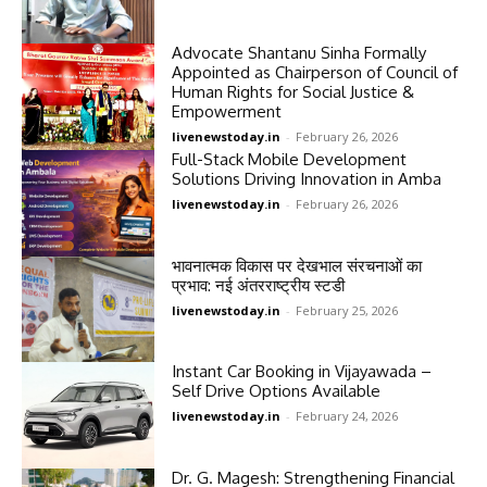
Advocate Shantanu Sinha Formally
Appointed as Chairperson of Council of
Human Rights for Social Justice &
Empowerment
livenewstoday.in
-
February 26, 2026
Full-Stack Mobile Development
Solutions Driving Innovation in Amba
livenewstoday.in
-
February 26, 2026
भावनात्मक विकास पर देखभाल संरचनाओं का
प्रभाव: नई अंतरराष्ट्रीय स्टडी
livenewstoday.in
-
February 25, 2026
Instant Car Booking in Vijayawada –
Self Drive Options Available
livenewstoday.in
-
February 24, 2026
Dr. G. Magesh: Strengthening Financial