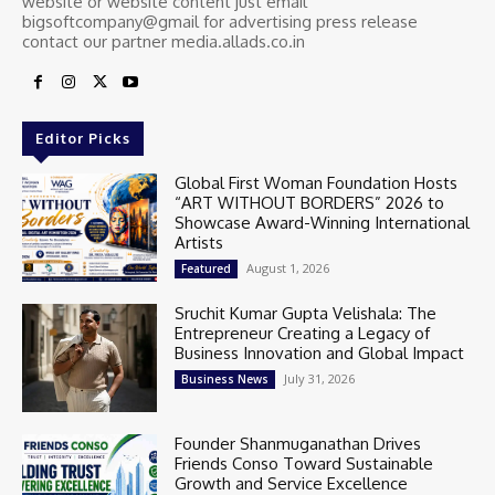
website or website content just email
bigsoftcompany@gmail for advertising press release
contact our partner media.allads.co.in
Editor Picks
Global First Woman Foundation Hosts
“ART WITHOUT BORDERS” 2026 to
Showcase Award-Winning International
Artists
August 1, 2026
Featured
Sruchit Kumar Gupta Velishala: The
Entrepreneur Creating a Legacy of
Business Innovation and Global Impact
July 31, 2026
Business News
Founder Shanmuganathan Drives
Friends Conso Toward Sustainable
Growth and Service Excellence