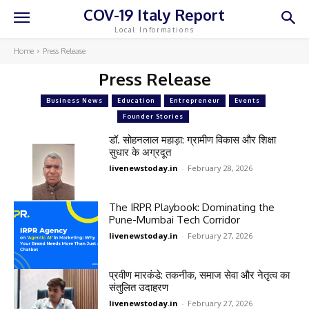
COV-19 Italy Report
Local Informations
Home
Press Release
Press Release
Business News
Education
Entrepreneur
Events
Founder Stories
डॉ. सोहनलाल महाड़ा: ग्रामीण विकास और शिक्षा
सुधार के अग्रदूत
livenewstoday.in
-
February 28, 2026
The IRPR Playbook: Dominating the
Pune-Mumbai Tech Corridor
livenewstoday.in
-
February 27, 2026
प्रवीण मारकंडे: तकनीक, समाज सेवा और नेतृत्व का
संतुलित उदाहरण
livenewstoday.in
-
February 27, 2026