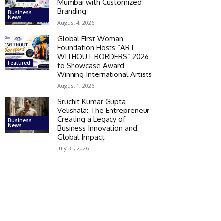
Mumbai with Customized
Branding
Business
News
August 4, 2026
Global First Woman
Foundation Hosts “ART
WITHOUT BORDERS” 2026
Featured
to Showcase Award-
Winning International Artists
August 1, 2026
Sruchit Kumar Gupta
Velishala: The Entrepreneur
Creating a Legacy of
Business
News
Business Innovation and
Global Impact
July 31, 2026