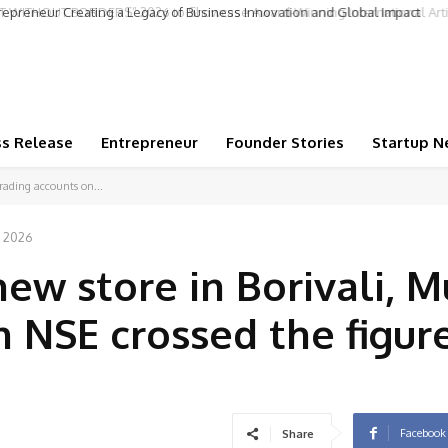
repreneur Creating a Legacy of Business Innovation and Global Impact
ss Release
Entrepreneur
Founder Stories
Startup N
rading accounts on...
, 2026
new store in Borivali, 
 NSE crossed the figure
Facebook
Share