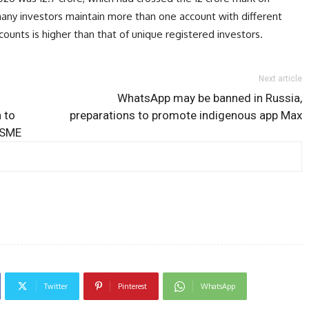
many investors maintain more than one account with different
ounts is higher than that of unique registered investors.
Next article
WhatsApp may be banned in Russia,
 to
preparations to promote indigenous app Max
MSME
Twitter
Pinterest
WhatsApp