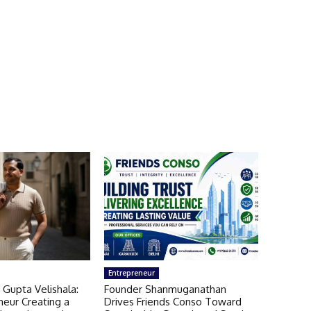
Entrepreneur
 Gupta Velishala:
Founder Shanmuganathan
neur Creating a
Drives Friends Conso Toward