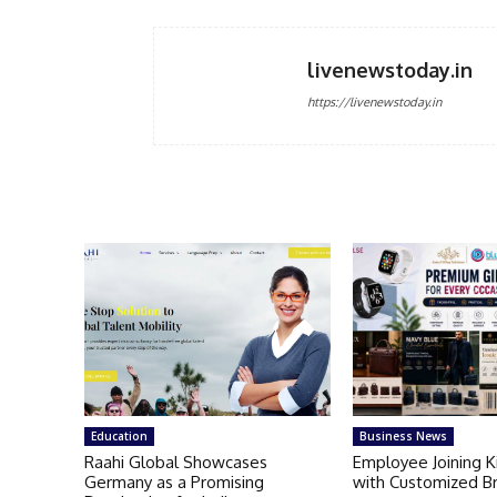
livenewstoday.in
https://livenewstoday.in
Education
Business News
Raahi Global Showcases
Employee Joining 
Germany as a Promising
with Customized B