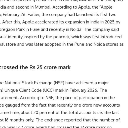
 in India and second in Mumbai. According to Apple, the ‘Apple
, February 26. Earlier, the company had launched its first two
. After this, Apple accelerated its expansion in India in 2025 by
oregaon Park in Pune and recently in Noida. The company said
isual identity inspired by the peacock, which was first introduced
bal store and was later adopted in the Pune and Noida stores as
crossed the Rs 25 crore mark
the National Stock Exchange (NSE) have achieved a major
on) Unique Client Code (UCC) mark in February 2026. The
statement. According to NSE, the pace of participation in the
an be gauged from the fact that recently one crore new accounts
me time, about 20 percent of the total accounts i.e. the last
ast 16 months only. The exchange reported that the number of
2026 was 12.7 crore, which had crossed the 12 crore mark on