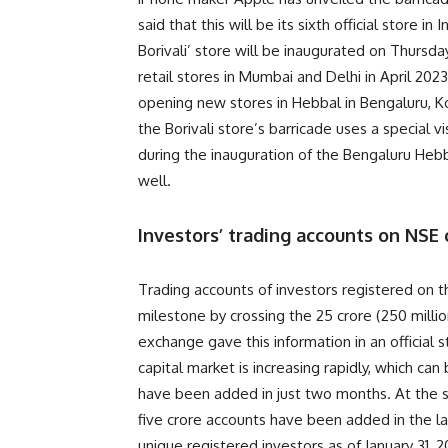
said that this will be its sixth official store
Borivali’ store will be inaugurated on Thursday
retail stores in Mumbai and Delhi in April 2023
opening new stores in Hebbal in Bengaluru, K
the Borivali store’s barricade uses a special v
during the inauguration of the Bengaluru Heb
well.
Investors’ trading accounts on NSE 
Trading accounts of investors registered on 
milestone by crossing the 25 crore (250 milli
exchange gave this information in an official 
capital market is increasing rapidly, which c
have been added in just two months. At the sa
five crore accounts have been added in the l
unique registered investors as of January 31, 