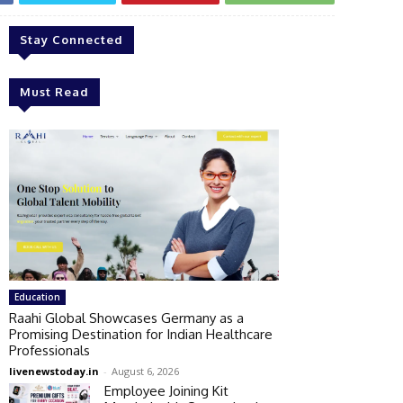
Stay Connected
Must Read
Education
Raahi Global Showcases Germany as a
Promising Destination for Indian Healthcare
Professionals
livenewstoday.in
-
August 6, 2026
Employee Joining Kit