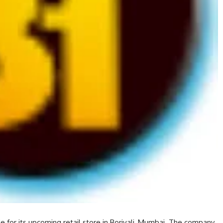
 for its upcoming retail store in Borivali, Mumbai. The company