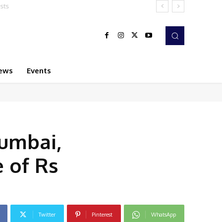
ews
Events
Mumbai,
 of Rs
Twitter
Pinterest
WhatsApp