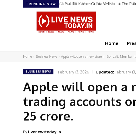
Sruchit Kumar Gupta Velishala: The Ent
TRENDING NOW
Home
Pre
Home
Business News
Apple will open a new store in Borivali, Mumbai, t
February 13, 2026
Updated:
February 13
BUSINESS NEWS
Apple will open a 
trading accounts on
25 crore.
By
livenewstoday.in