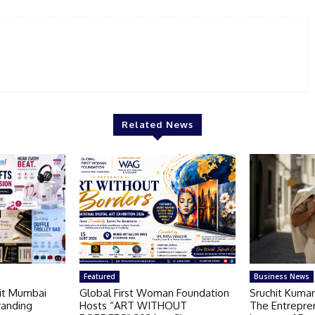
Related News
Featured
Business News
Kit Mumbai
Global First Woman Foundation
Sruchit Kumar
randing
Hosts “ART WITHOUT
The Entrepre