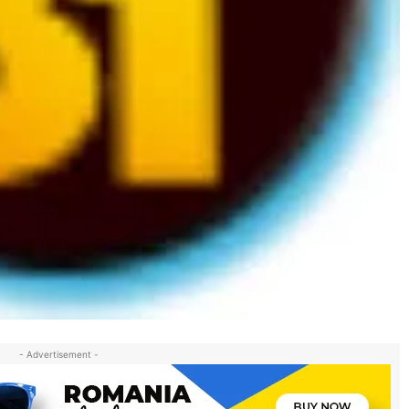
- Advertisement -