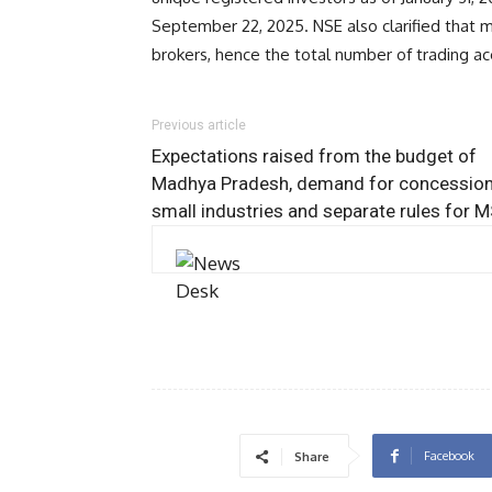
September 22, 2025. NSE also clarified that 
brokers, hence the total number of trading acc
Previous article
Expectations raised from the budget of
Madhya Pradesh, demand for concession
small industries and separate rules for 
Facebook
Share