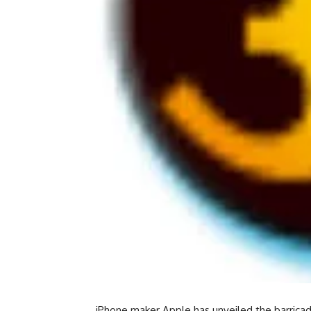
iPhone maker Apple has unveiled the barricade