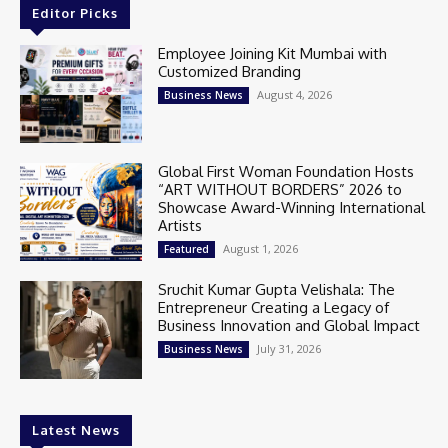
Editor Picks
Employee Joining Kit Mumbai with
Customized Branding
August 4, 2026
Business News
Global First Woman Foundation Hosts
“ART WITHOUT BORDERS” 2026 to
Showcase Award-Winning International
Artists
August 1, 2026
Featured
Sruchit Kumar Gupta Velishala: The
Entrepreneur Creating a Legacy of
Business Innovation and Global Impact
July 31, 2026
Business News
Latest News