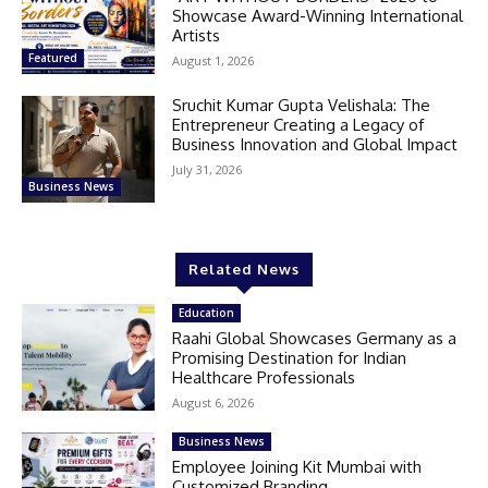
Showcase Award-Winning International
Artists
Featured
August 1, 2026
Sruchit Kumar Gupta Velishala: The
Entrepreneur Creating a Legacy of
Business Innovation and Global Impact
July 31, 2026
Business News
Related News
Education
Raahi Global Showcases Germany as a
Promising Destination for Indian
Healthcare Professionals
August 6, 2026
Business News
Employee Joining Kit Mumbai with
Customized Branding