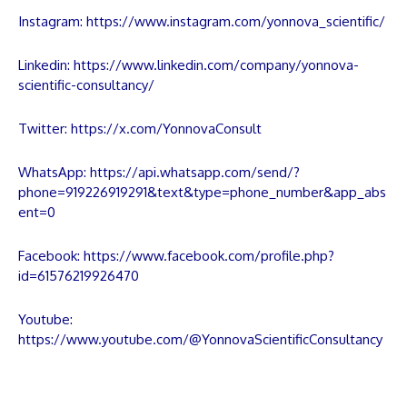
Instagram:
https://www.instagram.com/yonnova_scientific/
Linkedin:
https://www.linkedin.com/company/yonnova-
scientific-consultancy/
Twitter:
https://x.com/YonnovaConsult
WhatsApp:
https://api.whatsapp.com/send/?
phone=919226919291&text&type=phone_number&app_abs
ent=0
Facebook:
https://www.facebook.com/profile.php?
id=61576219926470
Youtube:
https://www.youtube.com/@YonnovaScientificConsultancy