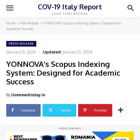
COV-19 Italy Report
Local Informations
Home
Press Release
YONNOVA’s Scopus Indexing System: Designed for
Academic Success
PRESS RELEASE
January 15, 2026
Updated:
January 15, 2026
YONNOVA’s Scopus Indexing
System: Designed for Academic
Success
By
livenewstoday.in
Facebook
Twitter
Pinterest
- Advertisement -