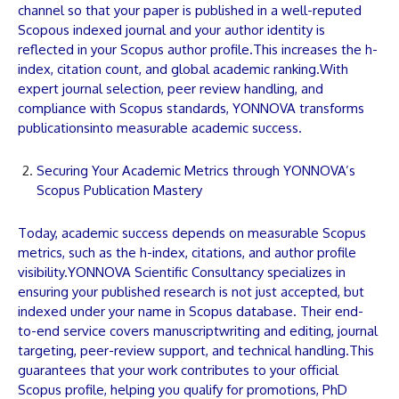
channel so that your
paper
is published in a well-reputed
Scopous indexed journal and your author identity is
reflected in your Scopus author profile.This increases the h-
index, citation count, and global academic ranking.With
expert journal selection, peer review handling, and
compliance with Scopus standards,
YONNOVA
transforms
publications
into measurable academic success.
Securing Your Academic Metrics through YONNOVA’s
Scopus Publication Mastery
Today, academic success depends on measurable Scopus
metrics, such as the h-index, citations, and author profile
visibility.
YONNOVA
Scientific Consultancy specializes in
ensuring your published research is not just accepted, but
indexed under your name in Scopus database. Their end-
to-end service covers
manuscript
writing and editing, journal
targeting, peer-review support, and technical handling.This
guarantees that your work contributes to your official
Scopus profile, helping you qualify for promotions, PhD