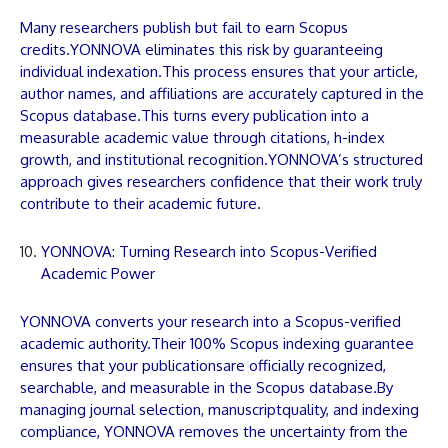
Many researchers publish but fail to earn Scopus
credits.
YONNOVA
eliminates this risk by guaranteeing
individual indexation.This process ensures that your
article
,
author names, and affiliations are accurately captured in the
Scopus database.This turns every
publication
into a
measurable academic value through citations, h-index
growth, and institutional recognition.
YONNOVA
’s structured
approach gives researchers confidence that their work truly
contribute to their academic future.
YONNOVA: Turning Research into Scopus-Verified
Academic Power
YONNOVA
converts your research into a Scopus-verified
academic authority.Their 100% Scopus indexing guarantee
ensures that your
publications
are officially recognized,
searchable, and measurable in the Scopus database.By
managing journal selection,
manuscript
quality, and indexing
compliance,
YONNOVA
removes the uncertainty from the