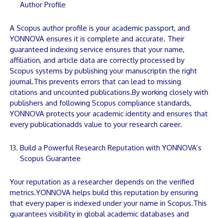
Author Profile
A Scopus author profile is your academic passport, and
YONNOVA
ensures it is complete and accurate. Their
guaranteed indexing service ensures that your name,
affiliation, and
article
data are correctly processed by
Scopus systems by publishing your
manuscript
in the right
journal.This prevents errors that can lead to missing
citations and uncounted
publications
.By working closely with
publishers and following Scopus compliance standards,
YONNOVA
protects your academic identity and ensures that
every
publication
adds value to your research career.
Build a Powerful Research Reputation with YONNOVA’s
Scopus Guarantee
Your reputation as a researcher depends on the verified
metrics.
YONNOVA
helps build this reputation by ensuring
that every
paper
is indexed under your name in Scopus.This
guarantees visibility in global academic databases and