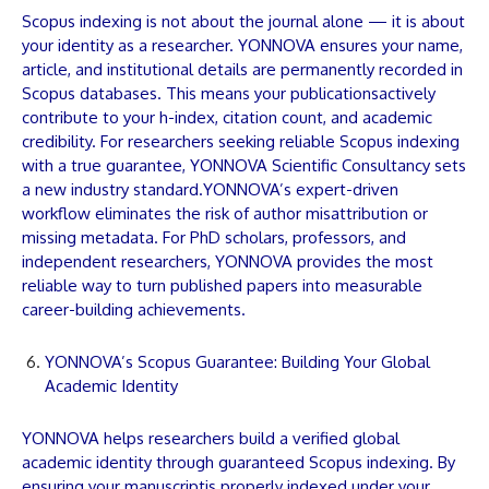
Scopus indexing is not about the journal alone — it is about
your identity as a researcher.
YONNOVA
ensures your name,
article
, and institutional details are permanently recorded in
Scopus databases. This means your
publications
actively
contribute to your h-index, citation count, and academic
credibility. For researchers seeking reliable Scopus indexing
with a true guarantee,
YONNOVA
Scientific Consultancy sets
a new industry standard.
YONNOVA
’s expert-driven
workflow eliminates the risk of author misattribution or
missing metadata. For PhD scholars, professors, and
independent researchers,
YONNOVA
provides the most
reliable way to turn published
papers
into measurable
career-building achievements.
YONNOVA’s Scopus Guarantee: Building Your Global
Academic Identity
YONNOVA
helps researchers build a verified global
academic identity through guaranteed Scopus indexing. By
ensuring your
manuscript
is properly indexed under your