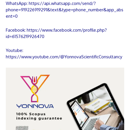
WhatsApp:
https://api.whatsapp.com/send/?
phone=919226919291&text&type=phone_number&app_abs
ent=0
Facebook:
https://www.facebook.com/profile.php?
id=61576219926470
Youtube:
https://www.youtube.com/@YonnovaScientificConsultancy