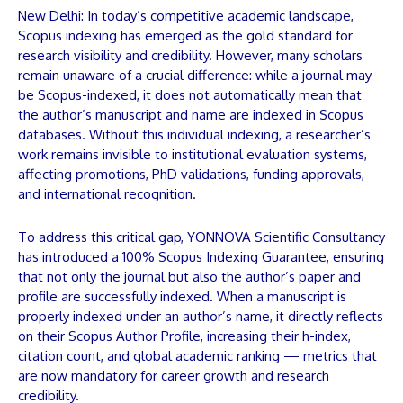
New Delhi: In today’s competitive academic landscape,
Scopus indexing has emerged as the gold standard for
research visibility and credibility. However, many scholars
remain unaware of a crucial difference: while a journal may
be Scopus-indexed, it does not automatically mean that
the author’s
manuscript
and name are indexed in Scopus
databases. Without this individual indexing, a researcher’s
work remains invisible to institutional evaluation systems,
affecting promotions, PhD validations, funding approvals,
and international recognition.
To address this critical gap,
YONNOVA Scientific Consultancy
has introduced a 100% Scopus Indexing Guarantee, ensuring
that not only the journal but also the author’s paper and
profile are successfully indexed. When a
manuscript
is
properly indexed under an author’s name, it directly reflects
on their Scopus Author Profile, increasing their h-index,
citation count, and global academic ranking — metrics that
are now mandatory for career growth and research
credibility.