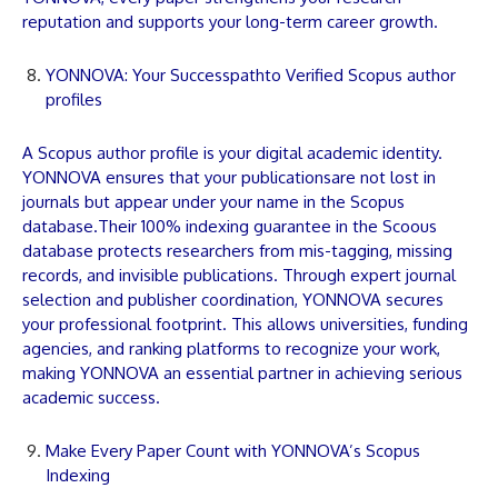
reputation and supports your long-term career growth.
YONNOVA: Your Successpathto Verified Scopus author
profiles
A Scopus author profile is your digital academic identity.
YONNOVA
ensures that your
publications
are not lost in
journals but appear under your name in the Scopus
database.Their 100% indexing guarantee in the Scoous
database protects researchers from mis-tagging, missing
records, and invisible
publications
. Through expert journal
selection and publisher coordination,
YONNOVA
secures
your professional footprint. This allows universities, funding
agencies, and ranking platforms to recognize your work,
making
YONNOVA
an essential partner in achieving serious
academic success.
Make Every Paper Count with YONNOVA’s Scopus
Indexing