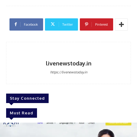
Facebook
Twitter
Pinterest
livenewstoday.in
https://livenewstoday.in
Stay Connected
Must Read