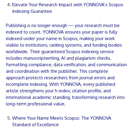
Elevate Your Research Impact with YONNOVA’s Scopus
Indexing Guarantee
Publishing is no longer enough — your research must be
indexed to count.
YONNOVA
ensures your
paper
is fully
indexed under your name in Scopus, making your work
visible to institutions, ranking systems, and funding bodies
worldwide. Their guaranteed Scopus indexing service
includes
manuscript
writing, AI and plagiarism checks,
formatting compliance, data verification, and communication
and coordination with the publisher. This complete
approach protects researchers from journal errors and
incomplete indexing. With
YONNOVA
, every published
article
strengthens your h-index, citation profile, and
international academic standing, transforming research into
long-term professional value.
Where Your Name Meets Scopus: The YONNOVA
Standard of Excellence