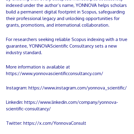
indexed under the author’s name,
YONNOVA
helps scholars
build a permanent digital footprint in Scopus, safeguarding
their professional legacy and unlocking opportunities for
grants, promotions, and international collaboration.
For researchers seeking reliable Scopus indexing with a true
guarantee,
YONNOVA
Scientific Consultancy sets a new
industry standard.
More information is available at
https://www.yonnovascientificconsultancy.com/
Instagram:
https://www.instagram.com/yonnova_scientific/
Linkedin:
https://www.linkedin.com/company/yonnova-
scientific-consultancy/
Twitter:
https://x.com/YonnovaConsult