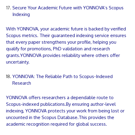
Secure Your Academic Future with YONNOVA’s Scopus
Indexing
With
YONNOVA
, your academic future is backed by verified
Scopus metrics. Their guaranteed indexing service ensures
that every
paper
strengthens your profile, helping you
qualify for promotions, PhD validation and research
grants.
YONNOVA
provides reliability where others offer
uncertainty.
YONNOVA: The Reliable Path to Scopus-Indexed
Research
YONNOVA
offers researchers a dependable route to
Scopus-indexed
publications
.By ensuring author-level
indexing,
YONNOVA
protects your work from being lost or
uncounted in the Scopus Database.This provides the
academic recognition required for global success.