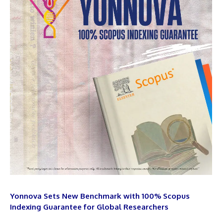
Yonnova Sets New Benchmark with 100% Scopus
Indexing Guarantee for Global Researchers