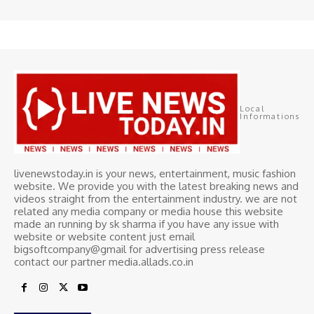
Local
Informations
livenewstoday.in is your news, entertainment, music fashion
website. We provide you with the latest breaking news and
videos straight from the entertainment industry. we are not
related any media company or media house this website
made an running by sk sharma if you have any issue with
website or website content just email
bigsoftcompany@gmail for advertising press release
contact our partner media.allads.co.in