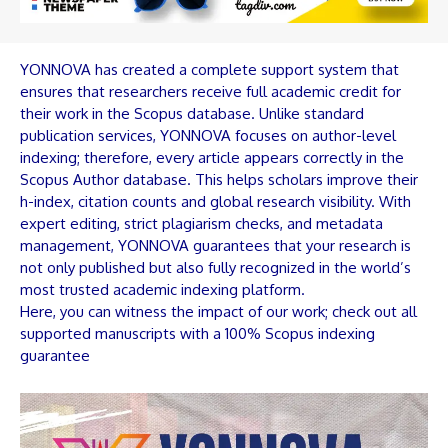
YONNOVA has created a complete support system that
ensures that researchers receive full academic credit for
their work in the Scopus database. Unlike standard
publication services, YONNOVA focuses on author-level
indexing; therefore, every article appears correctly in the
Scopus Author database. This helps scholars improve their
h-index, citation counts and global research visibility. With
expert editing, strict plagiarism checks, and metadata
management, YONNOVA guarantees that your research is
not only published but also fully recognized in the world’s
most trusted academic indexing platform.
Here, you can witness the impact of our work; check out all
supported manuscripts with a 100% Scopus indexing
guarantee