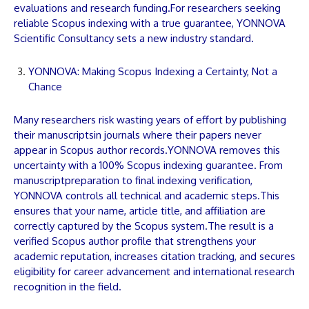
evaluations and research funding.For researchers seeking
reliable Scopus indexing with a true guarantee,
YONNOVA
Scientific Consultancy sets a new industry standard.
YONNOVA: Making Scopus Indexing a Certainty, Not a
Chance
Many researchers risk wasting years of effort by publishing
their
manuscripts
in journals where their
papers
never
appear in Scopus author records.
YONNOVA
removes this
uncertainty with a 100% Scopus indexing guarantee. From
manuscript
preparation to final indexing verification,
YONNOVA
controls all technical and academic steps.This
ensures that your name,
article
title, and affiliation are
correctly captured by the Scopus system.The result is a
verified Scopus author profile that strengthens your
academic reputation, increases citation tracking, and secures
eligibility for career advancement and international research
recognition in the field.