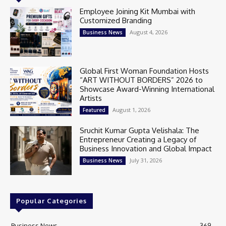
Employee Joining Kit Mumbai with
Customized Branding
August 4, 2026
Business News
Global First Woman Foundation Hosts
“ART WITHOUT BORDERS” 2026 to
Showcase Award-Winning International
Artists
August 1, 2026
Featured
Sruchit Kumar Gupta Velishala: The
Entrepreneur Creating a Legacy of
Business Innovation and Global Impact
July 31, 2026
Business News
Popular Categories
Business News
369