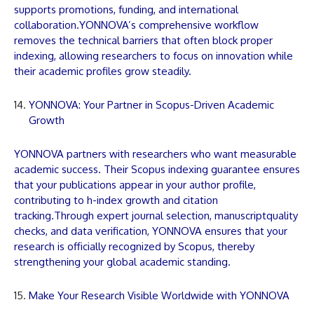
supports promotions, funding, and international
collaboration.
YONNOVA
’s comprehensive workflow
removes the technical barriers that often block proper
indexing, allowing researchers to focus on innovation while
their academic profiles grow steadily.
YONNOVA: Your Partner in Scopus-Driven Academic
Growth
YONNOVA
partners with researchers who want measurable
academic success. Their Scopus indexing guarantee ensures
that your
publications
appear in your author profile,
contributing to h-index growth and citation
tracking.Through expert journal selection,
manuscript
quality
checks, and data verification,
YONNOVA
ensures that your
research is officially recognized by Scopus, thereby
strengthening your global academic standing.
Make Your Research Visible Worldwide with YONNOVA