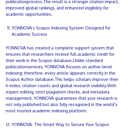
publication
process.The result is a stronger citation impact,
improved global rankings, and enhanced eligibility for
academic opportunities.
YONNOVA’s Scopus Indexing System: Designed for
Academic Success
YONNOVA
has created a complete support system that
ensures that researchers receive full academic credit for
their work in the Scopus database.Unlike standard
publication
services,
YONNOVA
focuses on author-level
indexing; therefore, every
article
appears correctly in the
Scopus Author database.This helps scholars improve their
h-index, citation counts and global research visibility.With
expert editing, strict plagiarism checks, and metadata
management,
YONNOVA
guarantees that your research is
not only published but also fully recognized in the world’s
most trusted academic indexing platform.
YONNOVA: The Smart Way to Secure Your Scopus