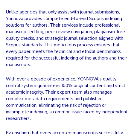
Unlike agencies that only assist with journal submissions,
Yonnova
provides complete end-to-end Scopus indexing
solutions for authors. Their services include professional
manuscript
editing, peer review navigation, plagiarism-free
quality checks, and strategic journal selection aligned with
Scopus standards. This meticulous process ensures that
every
paper
meets the technical and ethical benchmarks
required for the successful indexing of the authors and their
manuscripts
.
With over a decade of experience,
YONNOVA
’s quality
control system guarantees 100% original content and strict
academic integrity. Their expert team also manages
complex metadata requirements and publisher
communication, eliminating the risk of rejection or
incomplete indexing, a common issue faced by independent
researchers.
By ensuring that every accepted
manuscript
is successfully