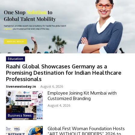
Education
Raahi Global Showcases Germany as a
Promising Destination for Indian Healthcare
Professionals
livenewstoday.in
-
August 6, 2026
Employee Joining Kit Mumbai with
Customized Branding
August 4, 2026
Business News
Global First Woman Foundation Hosts
“ART WITHOUT BORDERS” 2026 to