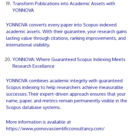
Transform Publications into Academic Assets with
YONNOVA
YONNOVA
converts every
paper
into Scopus-indexed
academic assets. With their guarantee, your research gains
lasting value through citations, ranking improvements, and
international visibility.
YONNOVA: Where Guaranteed Scopus Indexing Meets
Research Excellence
YONNOVA
combines academic integrity with guaranteed
Scopus indexing to help researchers achieve measurable
successes.Their expert-driven approach ensures that your
name,
paper
, and metrics remain permanently visible in the
Scopus database systems.
More information is available at
https://www.yonnovascientificconsultancy.com/