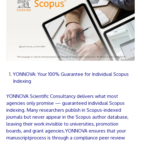
YONNOVA: Your 100% Guarantee for Individual Scopus
Indexing
YONNOVA
Scientific Consultancy delivers what most
agencies only promise — guaranteed individual Scopus
indexing. Many researchers publish in Scopus-indexed
journals but never appear in the Scopus author database,
leaving their work invisible to universities, promotion
boards, and grant agencies.
YONNOVA
ensures that your
manuscript
process is through a compliance peer review