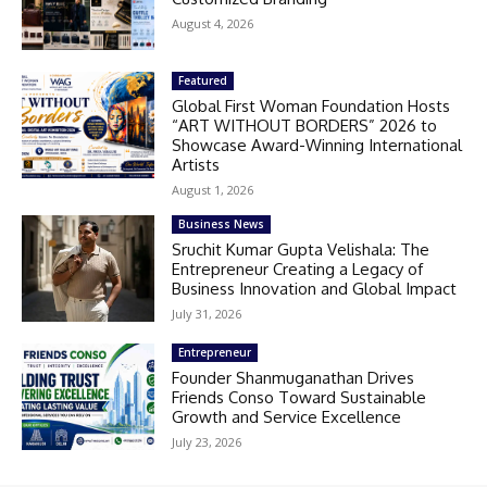
August 4, 2026
Featured
Global First Woman Foundation Hosts
“ART WITHOUT BORDERS” 2026 to
Showcase Award-Winning International
Artists
August 1, 2026
Business News
Sruchit Kumar Gupta Velishala: The
Entrepreneur Creating a Legacy of
Business Innovation and Global Impact
July 31, 2026
Entrepreneur
Founder Shanmuganathan Drives
Friends Conso Toward Sustainable
Growth and Service Excellence
July 23, 2026