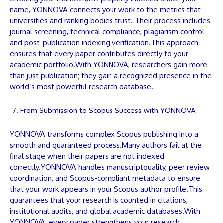
name,
YONNOVA
connects your work to the metrics that
universities and ranking bodies trust. Their process includes
journal screening, technical compliance, plagiarism control
and post-publication indexing verification.This approach
ensures that every
paper
contributes directly to your
academic portfolio.With
YONNOVA
, researchers gain more
than just publication; they gain a recognized presence in the
world’s most powerful research database.
From Submission to Scopus Success with YONNOVA
YONNOVA
transforms complex Scopus publishing into a
smooth and guaranteed process.Many authors fail at the
final stage when their
papers
are not indexed
correctly.
YONNOVA
handles
manuscript
quality, peer review
coordination, and Scopus-compliant metadata to ensure
that your work appears in your Scopus author profile.This
guarantees that your research is counted in citations,
institutional audits, and global academic databases.With
YONNOVA
, every
paper
strengthens your research