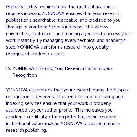
Global visibility requires more than just publication; it
requires indexing.
YONNOVA
ensures that your research
publication
is searchable, traceable, and credited to you
through guaranteed Scopus indexing. This allows
universities, evaluators, and funding agencies to access your
work instantly. By managing every technical and academic
step,
YONNOVA
transforms research into globally
recognized academic assets.
YONNOVA: Ensuring Your Research Earns Scopus
Recognition
YONNOVA
guarantees that your research earns the Scopus
recognition it deserves. Their end-to-end publishing and
indexing services ensure that your work is properly
attributed to your author profile. This increases your
academic credibility, citation potential,
manuscript
and
institutional value, making
YONNOVA
a trusted name in
research publishing.