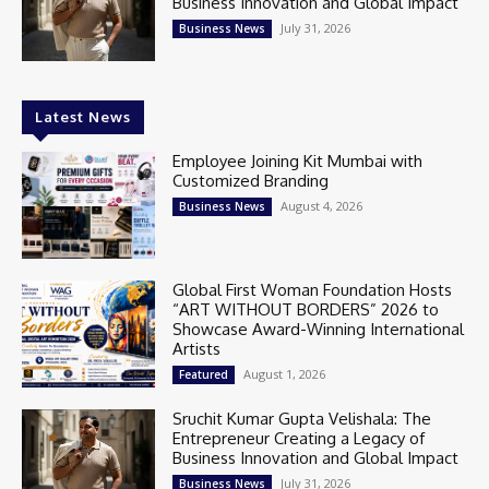
Business Innovation and Global Impact
July 31, 2026
Business News
Latest News
Employee Joining Kit Mumbai with
Customized Branding
August 4, 2026
Business News
Global First Woman Foundation Hosts
“ART WITHOUT BORDERS” 2026 to
Showcase Award-Winning International
Artists
August 1, 2026
Featured
Sruchit Kumar Gupta Velishala: The
Entrepreneur Creating a Legacy of
Business Innovation and Global Impact
July 31, 2026
Business News