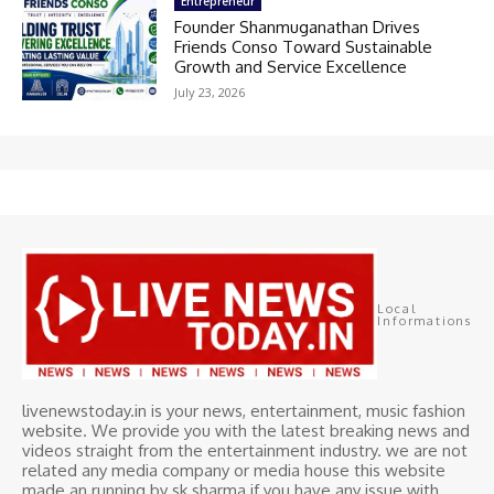
Entrepreneur
Founder Shanmuganathan Drives
Friends Conso Toward Sustainable
Growth and Service Excellence
July 23, 2026
Local
Informations
livenewstoday.in is your news, entertainment, music fashion
website. We provide you with the latest breaking news and
videos straight from the entertainment industry. we are not
related any media company or media house this website
made an running by sk sharma if you have any issue with