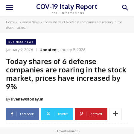
COV-19 Italy Report
Local Informations
Home
Business News
Today shares of 6 defense companies are roaring in the
stock market,...
BUSINESS NEWS
January 9, 2026
Updated:
January 9, 2026
Today shares of 6 defense
companies are roaring in the stock
market, prices have increased by
9%
By
livenewstoday.in
Facebook
Twitter
Pinterest
- Advertisement -