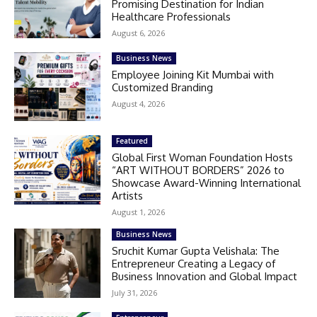
Promising Destination for Indian
Healthcare Professionals
August 6, 2026
Business News
Employee Joining Kit Mumbai with
Customized Branding
August 4, 2026
Featured
Global First Woman Foundation Hosts
“ART WITHOUT BORDERS” 2026 to
Showcase Award-Winning International
Artists
August 1, 2026
Business News
Sruchit Kumar Gupta Velishala: The
Entrepreneur Creating a Legacy of
Business Innovation and Global Impact
July 31, 2026