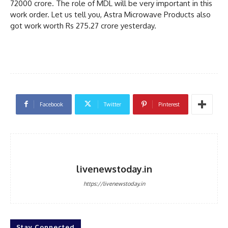
72000 crore. The role of MDL will be very important in this
work order. Let us tell you, Astra Microwave Products also
got work worth Rs 275.27 crore yesterday.
Facebook
Twitter
Pinterest
livenewstoday.in
https://livenewstoday.in
Stay Connected