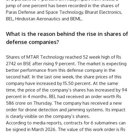
jump of one percent has been recorded in the shares of
Paras Defense and Space Technology, Bharat Electronics,
BEL, Hindustan Aeronautics and BEML.
What is the reason behind the rise in shares of
defense companies?
Shares of MTAR Technology reached 52 week high of Rs
2742 on BSE after rising 9 percent. The market is expecting
better performance from this defense company in the
second half. In the last one week, the share prices of this
company have increased by 15.50 percent. At the same
time, the price of the company’s shares has increased by 94
percent in 4 months. BEL had received an order worth Rs
586 crore on Thursday. The company has received a new
order for drone detection and jamming systems. Its impact
is clearly visible on the company’s shares.
According to media reports, contracts for 6 submarines can
be signed in March 2026. The value of this work order is Rs