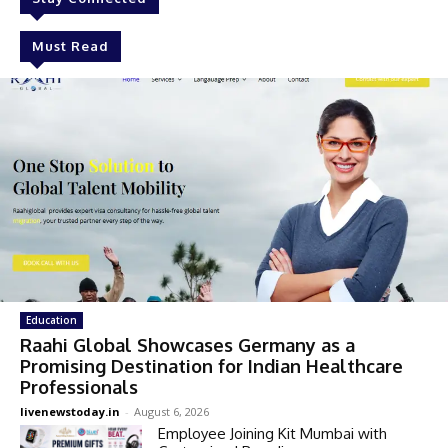
Must Read
Education
Raahi Global Showcases Germany as a
Promising Destination for Indian Healthcare
Professionals
livenewstoday.in
-
August 6, 2026
Employee Joining Kit Mumbai with