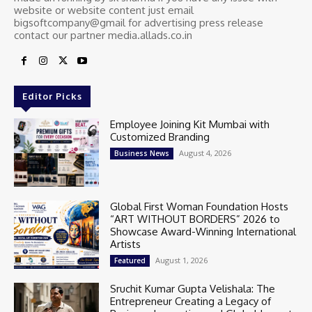
website or website content just email
bigsoftcompany@gmail for advertising press release
contact our partner media.allads.co.in
Editor Picks
Employee Joining Kit Mumbai with
Customized Branding
August 4, 2026
Business News
Global First Woman Foundation Hosts
“ART WITHOUT BORDERS” 2026 to
Showcase Award-Winning International
Artists
August 1, 2026
Featured
Sruchit Kumar Gupta Velishala: The
Entrepreneur Creating a Legacy of