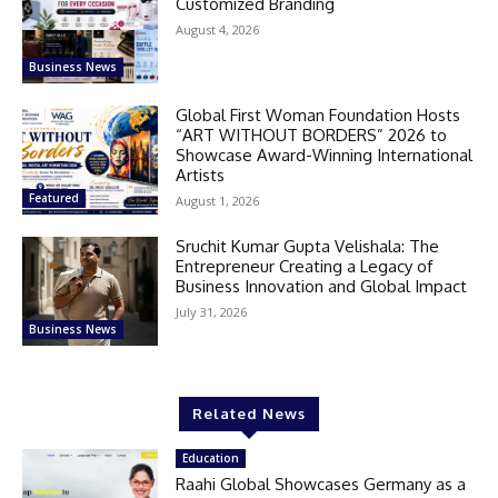
Customized Branding
August 4, 2026
Business News
Global First Woman Foundation Hosts
“ART WITHOUT BORDERS” 2026 to
Showcase Award-Winning International
Artists
Featured
August 1, 2026
Sruchit Kumar Gupta Velishala: The
Entrepreneur Creating a Legacy of
Business Innovation and Global Impact
July 31, 2026
Business News
Related News
Education
Raahi Global Showcases Germany as a