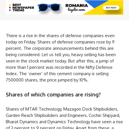
There is a rise in the shares of defense companies even
today on Friday. Shares of defense companies rose by 9
percent. The corporate announcements behind this are
being considered. Let us tell you, heavy selling has been
seen in the stock market today. But after this, a jump of
more than 1 percent was recorded in the Nifty Defense
Index. The ‘owner’ of this cement company is selling
7500000 shares, the price jumped by 10%.
Shares of which companies are rising?
Shares of MTAR Technology, Mazagon Dock Shipbuilders,
Garden Reach Shipbuilders and Engineers, Cochin Shipyard,
Bharat Dynamics and Dynamics Technology have seen a rise
of 2 percent to 9 percent on Friday. Apart from these, a