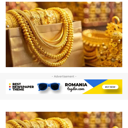
- Advertisement -