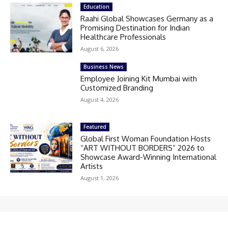
Education
Raahi Global Showcases Germany as a
Promising Destination for Indian
Healthcare Professionals
August 6, 2026
Business News
Employee Joining Kit Mumbai with
Customized Branding
August 4, 2026
Featured
Global First Woman Foundation Hosts
“ART WITHOUT BORDERS” 2026 to
Showcase Award-Winning International
Artists
August 1, 2026