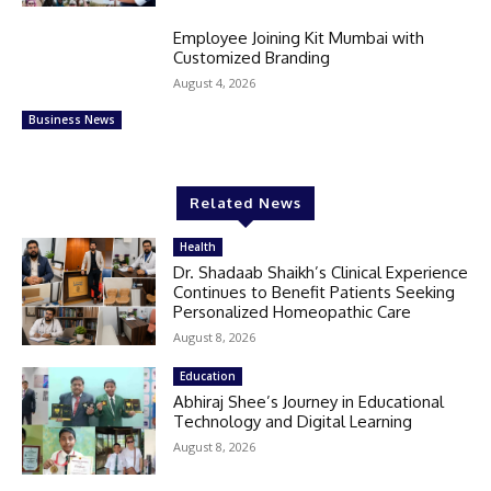
Employee Joining Kit Mumbai with
Customized Branding
August 4, 2026
Business News
Related News
Health
Dr. Shadaab Shaikh’s Clinical Experience
Continues to Benefit Patients Seeking
Personalized Homeopathic Care
August 8, 2026
Education
Abhiraj Shee’s Journey in Educational
Technology and Digital Learning
August 8, 2026