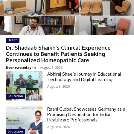
Health
Dr. Shadaab Shaikh’s Clinical Experience
Continues to Benefit Patients Seeking
Personalized Homeopathic Care
livenewstoday.in
-
August 8, 2026
Abhiraj Shee’s Journey in Educational
Technology and Digital Learning
August 8, 2026
Education
Raahi Global Showcases Germany as a
Promising Destination for Indian
Healthcare Professionals
August 6, 2026
Education