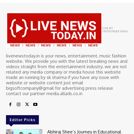
Local
Informations
livenewstoday.in is your news, entertainment, music fashion
website. We provide you with the latest breaking news and
videos straight from the entertainment industry. we are not
related any media company or media house this website
made an running by sk sharma if you have any issue with
website or website content just email
bigsoftcompany@gmail for advertising press release
contact our partner media.allads.co.in
Editor Picks
Abhiraj Shee’s Journey in Educational