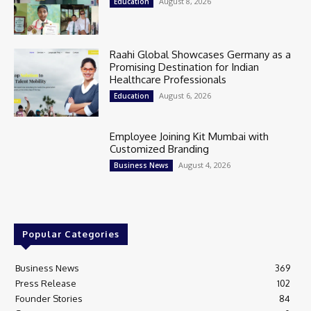
August 8, 2026
Education
Raahi Global Showcases Germany as a
Promising Destination for Indian
Healthcare Professionals
August 6, 2026
Education
Employee Joining Kit Mumbai with
Customized Branding
August 4, 2026
Business News
Popular Categories
Business News
369
Press Release
102
Founder Stories
84