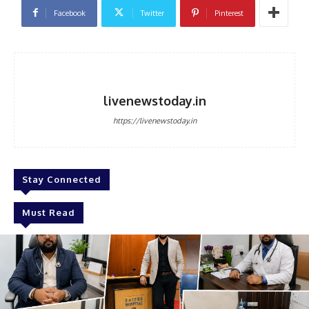
Facebook
Twitter
Pinterest
livenewstoday.in
https://livenewstoday.in
Stay Connected
Must Read