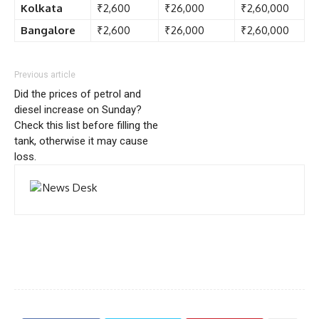
Kolkata
₹2,600
₹26,000
₹2,60,000
Bangalore
₹2,600
₹26,000
₹2,60,000
Previous article
Did the prices of petrol and
diesel increase on Sunday?
Check this list before filling the
tank, otherwise it may cause
loss.