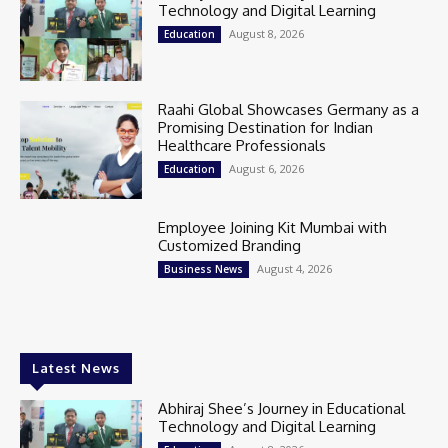
Technology and Digital Learning
August 8, 2026
Education
Raahi Global Showcases Germany as a
Promising Destination for Indian
Healthcare Professionals
August 6, 2026
Education
Employee Joining Kit Mumbai with
Customized Branding
August 4, 2026
Business News
Latest News
Abhiraj Shee’s Journey in Educational
Technology and Digital Learning