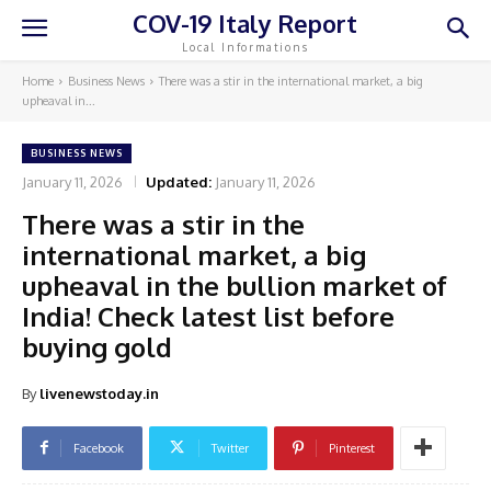
COV-19 Italy Report
Local Informations
Home
Business News
There was a stir in the international market, a big
upheaval in...
BUSINESS NEWS
January 11, 2026
Updated:
January 11, 2026
There was a stir in the
international market, a big
upheaval in the bullion market of
India! Check latest list before
buying gold
By
livenewstoday.in
Facebook
Twitter
Pinterest