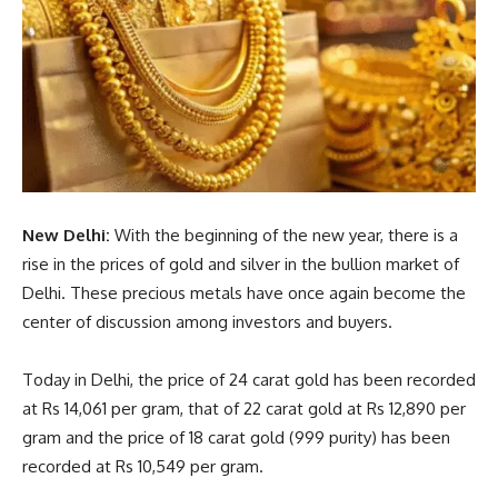
New Delhi:
With the beginning of the new year, there is a
rise in the prices of gold and silver in the bullion market of
Delhi. These precious metals have once again become the
center of discussion among investors and buyers.
Today in Delhi, the price of 24 carat gold has been recorded
at Rs 14,061 per gram, that of 22 carat gold at Rs 12,890 per
gram and the price of 18 carat gold (999 purity) has been
recorded at Rs 10,549 per gram.