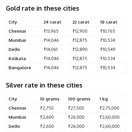
Gold rate in these cities
City
24 carat
22 carat
18 carat
Chennai
₹13,965
₹12,900
₹10,765
Mumbai
₹14,046
₹12,875
₹10,534
Delhi
₹14,061
₹12,890
₹10,549
Kolkata
₹14,046
₹12,875
₹10,534
Bangalore
₹14,046
₹12,875
₹10,534
Silver rate in these cities
City
10 grams
100 grams
1 kg
Chennai
₹2,750
₹27,500
₹2,75,000
Mumbai
₹2,600
₹26,000
₹2,60,000
Delhi
₹2,600
₹26,000
₹2,60,000