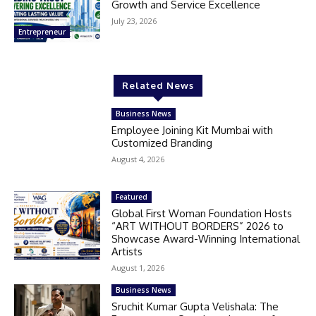
Growth and Service Excellence
July 23, 2026
Entrepreneur
Related News
Business News
Employee Joining Kit Mumbai with
Customized Branding
August 4, 2026
Featured
Global First Woman Foundation Hosts
“ART WITHOUT BORDERS” 2026 to
Showcase Award-Winning International
Artists
August 1, 2026
Business News
Sruchit Kumar Gupta Velishala: The