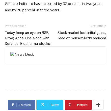
Gillette India Ltd has increased by 32 percent in two years
and by 78 percent in three years.
Previous article
Next article
Today, keep an eye on BSE,
Stock market lost initial gains,
Grow, Angel One along with
lead of Sensex-Nifty reduced
Defense, Biopharma stocks.
Facebook
Twitter
Pinterest