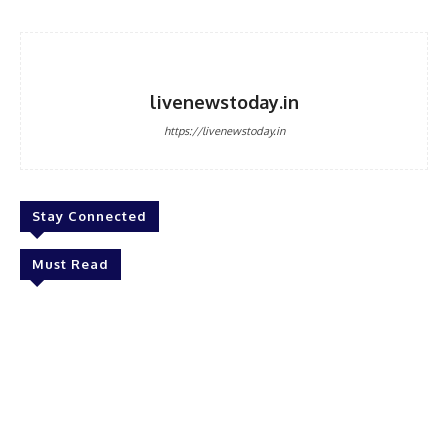
livenewstoday.in
https://livenewstoday.in
Stay Connected
Must Read