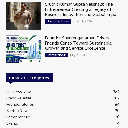
Sruchit Kumar Gupta Velishala: The
Entrepreneur Creating a Legacy of
Business Innovation and Global Impact
July 31, 2026
Business News
Founder Shanmuganathan Drives
Friends Conso Toward Sustainable
Growth and Service Excellence
July 23, 2026
Entrepreneur
Popular Categories
Business News
369
Press Release
102
Founder Stories
84
Startup News
70
Entrepreneur
10
Events
4