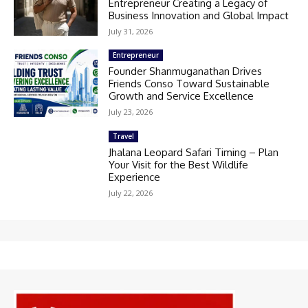
Entrepreneur Creating a Legacy of
Business Innovation and Global Impact
July 31, 2026
Entrepreneur
Founder Shanmuganathan Drives
Friends Conso Toward Sustainable
Growth and Service Excellence
July 23, 2026
Travel
Jhalana Leopard Safari Timing – Plan
Your Visit for the Best Wildlife
Experience
July 22, 2026