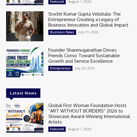
August 1, 2026
Featured
Sruchit Kumar Gupta Velishala: The
Entrepreneur Creating a Legacy of
Business Innovation and Global Impact
July 31, 2026
Business News
Founder Shanmuganathan Drives
Friends Conso Toward Sustainable
Growth and Service Excellence
July 23, 2026
Entrepreneur
Latest News
Global First Woman Foundation Hosts
“ART WITHOUT BORDERS” 2026 to
Showcase Award-Winning International
Artists
August 1, 2026
Featured