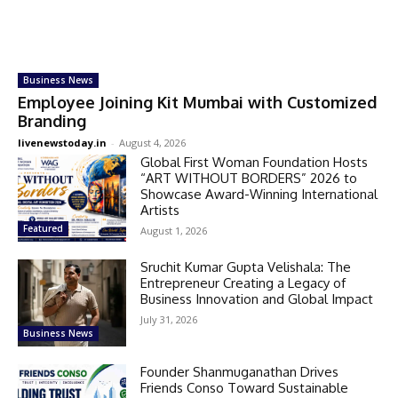
Business News
Employee Joining Kit Mumbai with Customized
Branding
livenewstoday.in
-
August 4, 2026
Global First Woman Foundation Hosts
“ART WITHOUT BORDERS” 2026 to
Showcase Award-Winning International
Artists
Featured
August 1, 2026
Sruchit Kumar Gupta Velishala: The
Entrepreneur Creating a Legacy of
Business Innovation and Global Impact
July 31, 2026
Business News
Founder Shanmuganathan Drives
Friends Conso Toward Sustainable