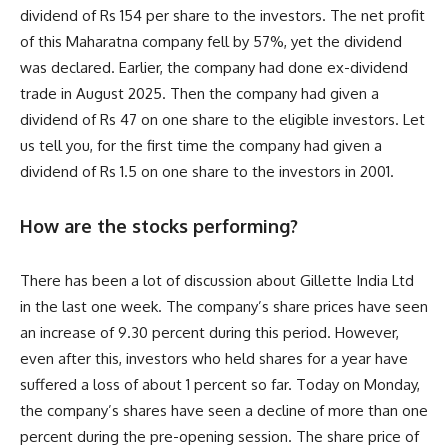
dividend of Rs 154 per share to the investors. The net profit
of this Maharatna company fell by 57%, yet the dividend
was declared. Earlier, the company had done ex-dividend
trade in August 2025. Then the company had given a
dividend of Rs 47 on one share to the eligible investors. Let
us tell you, for the first time the company had given a
dividend of Rs 1.5 on one share to the investors in 2001.
How are the stocks performing?
There has been a lot of discussion about Gillette India Ltd
in the last one week. The company’s share prices have seen
an increase of 9.30 percent during this period. However,
even after this, investors who held shares for a year have
suffered a loss of about 1 percent so far. Today on Monday,
the company’s shares have seen a decline of more than one
percent during the pre-opening session. The share price of