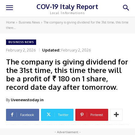
COV-19 Italy Report
Local Informations
Home
Business News
The company is giving dividend for the 31st time, this time
there...
BUSINESS NEWS
February 2, 2026
Updated:
February 2, 2026
The company is giving dividend for
the 31st time, this time there will
be a profit of ₹ 180 on 1 share,
record date day after tomorrow.
By
livenewstoday.in
Facebook
Twitter
Pinterest
- Advertisement -