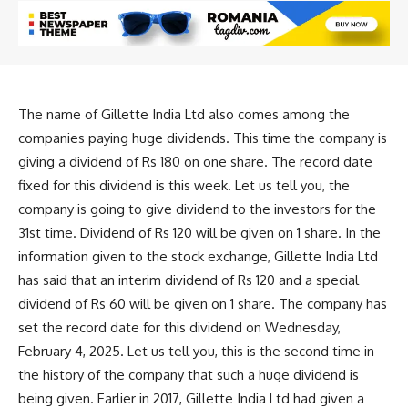
The name of Gillette India Ltd also comes among the
companies paying huge dividends. This time the company is
giving a dividend of Rs 180 on one share. The record date
fixed for this dividend is this week. Let us tell you, the
company is going to give dividend to the investors for the
31st time. Dividend of Rs 120 will be given on 1 share. In the
information given to the stock exchange, Gillette India Ltd
has said that an interim dividend of Rs 120 and a special
dividend of Rs 60 will be given on 1 share. The company has
set the record date for this dividend on Wednesday,
February 4, 2025. Let us tell you, this is the second time in
the history of the company that such a huge dividend is
being given. Earlier in 2017, Gillette India Ltd had given a