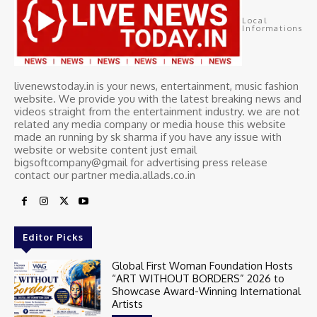
Local
Informations
livenewstoday.in is your news, entertainment, music fashion
website. We provide you with the latest breaking news and
videos straight from the entertainment industry. we are not
related any media company or media house this website
made an running by sk sharma if you have any issue with
website or website content just email
bigsoftcompany@gmail for advertising press release
contact our partner media.allads.co.in
Editor Picks
Global First Woman Foundation Hosts
“ART WITHOUT BORDERS” 2026 to
Showcase Award-Winning International
Artists