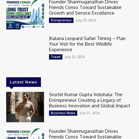
Founder Shanmuganathan Drives
Friends Conso Toward Sustainable
Growth and Service Excellence
July 23, 2026
Entrepreneur
Jhalana Leopard Safari Timing – Plan
Your Visit for the Best Wildlife
Experience
July 22, 2026
Travel
Latest News
Sruchit Kumar Gupta Velishala: The
Entrepreneur Creating a Legacy of
Business Innovation and Global Impact
July 31, 2026
Business News
Founder Shanmuganathan Drives
Friends Conso Toward Sustainable