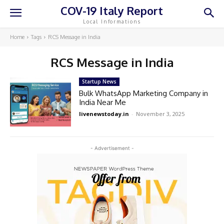
COV-19 Italy Report
Local Informations
Home
Tags
RCS Message in India
RCS Message in India
Startup News
Bulk WhatsApp Marketing Company in
India Near Me
livenewstoday.in
-
November 3, 2025
- Advertisement -