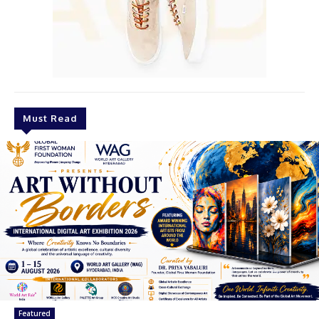
Must Read
Featured