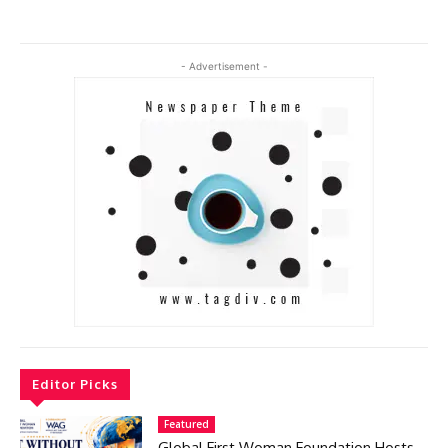
- Advertisement -
Editor Picks
Featured
Global First Woman Foundation Hosts