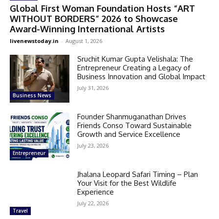
Global First Woman Foundation Hosts “ART
WITHOUT BORDERS” 2026 to Showcase
Award-Winning International Artists
livenewstoday.in
-
August 1, 2026
Sruchit Kumar Gupta Velishala: The
Entrepreneur Creating a Legacy of
Business Innovation and Global Impact
July 31, 2026
Business News
Founder Shanmuganathan Drives
Friends Conso Toward Sustainable
Growth and Service Excellence
July 23, 2026
Entrepreneur
Jhalana Leopard Safari Timing – Plan
Your Visit for the Best Wildlife
Experience
July 22, 2026
Travel