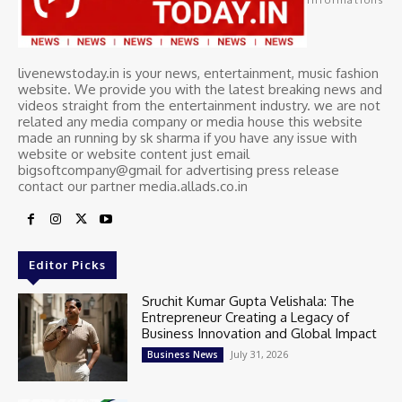
livenewstoday.in is your news, entertainment, music fashion
website. We provide you with the latest breaking news and
videos straight from the entertainment industry. we are not
related any media company or media house this website
made an running by sk sharma if you have any issue with
website or website content just email
bigsoftcompany@gmail for advertising press release
contact our partner media.allads.co.in
Editor Picks
Sruchit Kumar Gupta Velishala: The
Entrepreneur Creating a Legacy of
Business Innovation and Global Impact
July 31, 2026
Business News