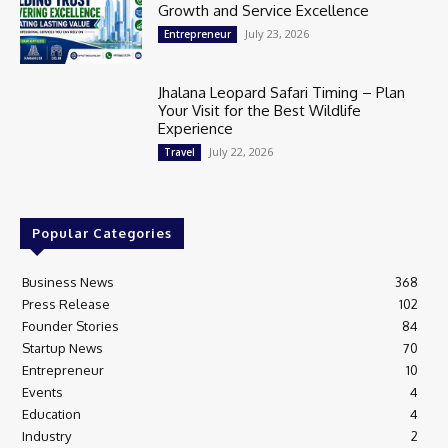
Growth and Service Excellence
July 23, 2026
Entrepreneur
Jhalana Leopard Safari Timing – Plan
Your Visit for the Best Wildlife
Experience
July 22, 2026
Travel
Popular Categories
Business News
368
Press Release
102
Founder Stories
84
Startup News
70
Entrepreneur
10
Events
4
Education
4
Industry
2