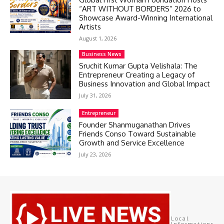
“ART WITHOUT BORDERS” 2026 to
Showcase Award-Winning International
Artists
August 1, 2026
Business News
Sruchit Kumar Gupta Velishala: The
Entrepreneur Creating a Legacy of
Business Innovation and Global Impact
July 31, 2026
Entrepreneur
Founder Shanmuganathan Drives
Friends Conso Toward Sustainable
Growth and Service Excellence
July 23, 2026
Local
Informations