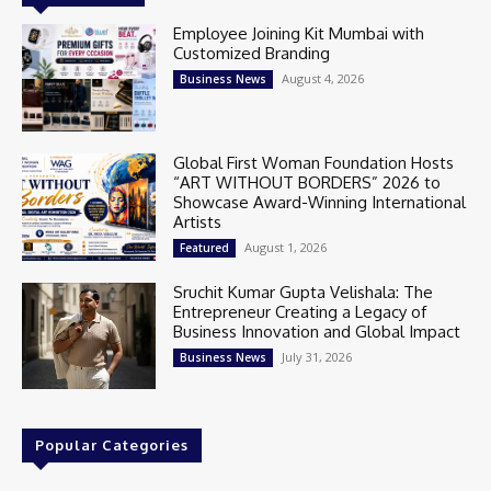
Employee Joining Kit Mumbai with
Customized Branding
August 4, 2026
Business News
Global First Woman Foundation Hosts
“ART WITHOUT BORDERS” 2026 to
Showcase Award-Winning International
Artists
August 1, 2026
Featured
Sruchit Kumar Gupta Velishala: The
Entrepreneur Creating a Legacy of
Business Innovation and Global Impact
July 31, 2026
Business News
Popular Categories