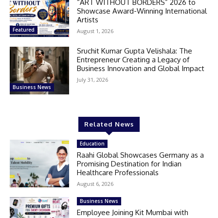
“ART WITHOUT BORDERS” 2026 to
Showcase Award-Winning International
Artists
Featured
August 1, 2026
Sruchit Kumar Gupta Velishala: The
Entrepreneur Creating a Legacy of
Business Innovation and Global Impact
July 31, 2026
Business News
Related News
Education
Raahi Global Showcases Germany as a
Promising Destination for Indian
Healthcare Professionals
August 6, 2026
Business News
Employee Joining Kit Mumbai with