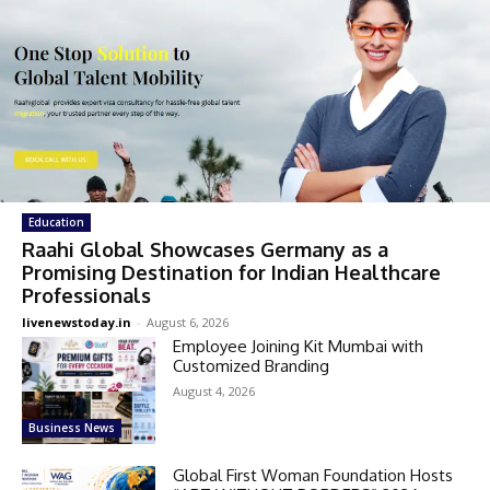
Education
Raahi Global Showcases Germany as a
Promising Destination for Indian Healthcare
Professionals
livenewstoday.in
-
August 6, 2026
Employee Joining Kit Mumbai with
Customized Branding
August 4, 2026
Business News
Global First Woman Foundation Hosts