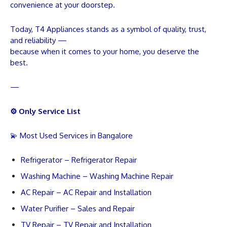
convenience at your doorstep.
Today, T4 Appliances stands as a symbol of quality, trust,
and reliability —
because when it comes to your home, you deserve the
best.
—
⚙️ Only Service List
💫 Most Used Services in Bangalore
Refrigerator – Refrigerator Repair
Washing Machine – Washing Machine Repair
AC Repair – AC Repair and Installation
Water Purifier – Sales and Repair
TV Repair – TV Repair and Installation