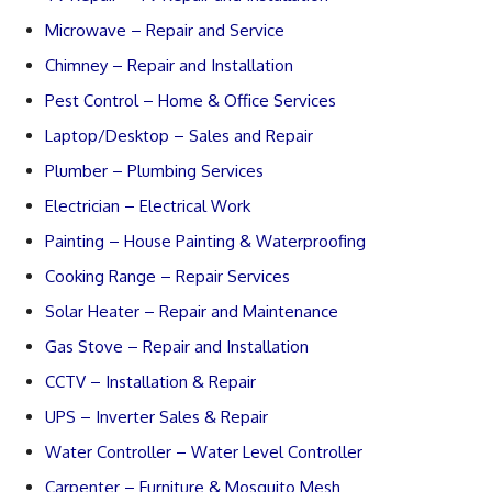
Microwave – Repair and Service
Chimney – Repair and Installation
Pest Control – Home & Office Services
Laptop/Desktop – Sales and Repair
Plumber – Plumbing Services
Electrician – Electrical Work
Painting – House Painting & Waterproofing
Cooking Range – Repair Services
Solar Heater – Repair and Maintenance
Gas Stove – Repair and Installation
CCTV – Installation & Repair
UPS – Inverter Sales & Repair
Water Controller – Water Level Controller
Carpenter – Furniture & Mosquito Mesh