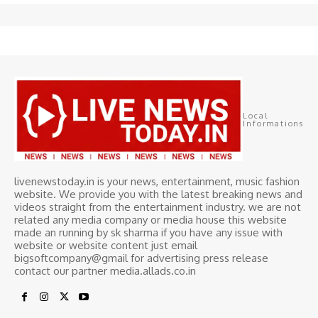
Local
Informations
livenewstoday.in is your news, entertainment, music fashion
website. We provide you with the latest breaking news and
videos straight from the entertainment industry. we are not
related any media company or media house this website
made an running by sk sharma if you have any issue with
website or website content just email
bigsoftcompany@gmail for advertising press release
contact our partner media.allads.co.in