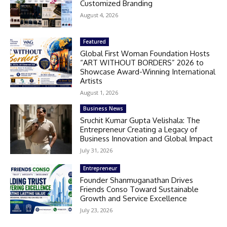
Customized Branding
August 4, 2026
Featured
Global First Woman Foundation Hosts
“ART WITHOUT BORDERS” 2026 to
Showcase Award-Winning International
Artists
August 1, 2026
Business News
Sruchit Kumar Gupta Velishala: The
Entrepreneur Creating a Legacy of
Business Innovation and Global Impact
July 31, 2026
Entrepreneur
Founder Shanmuganathan Drives
Friends Conso Toward Sustainable
Growth and Service Excellence
July 23, 2026