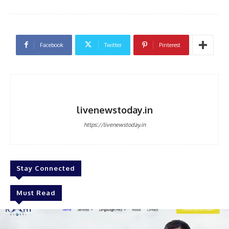
Facebook
Twitter
Pinterest
livenewstoday.in
https://livenewstoday.in
Stay Connected
Must Read