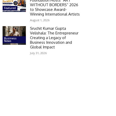
Foundation Hosts “ART
WITHOUT BORDERS” 2026
Featured
to Showcase Award-
Winning International Artists
August 1, 2026
Sruchit Kumar Gupta
Velishala: The Entrepreneur
Creating a Legacy of
Business
News
Business Innovation and
Global Impact
July 31, 2026