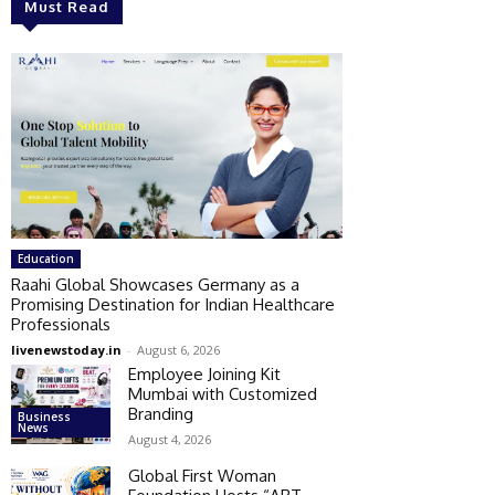
Must Read
Education
Raahi Global Showcases Germany as a
Promising Destination for Indian Healthcare
Professionals
livenewstoday.in
-
August 6, 2026
Employee Joining Kit
Mumbai with Customized
Branding
Business
News
August 4, 2026
Global First Woman