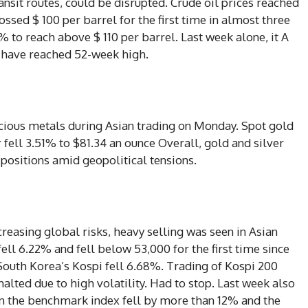
ansit routes, could be disrupted. Crude oil prices reached
rossed $ 100 per barrel for the first time in almost three
 to reach above $ 110 per barrel. Last week alone, it A
s have reached 52-week high.
ecious metals during Asian trading on Monday. Spot gold
 fell 3.51% to $81.34 an ounce Overall, gold and silver
 positions amid geopolitical tensions.
ncreasing global risks, heavy selling was seen in Asian
ell 6.22% and fell below 53,000 for the first time since
South Korea’s Kospi fell 6.68%. Trading of Kospi 200
alted due to high volatility. Had to stop. Last week also
en the benchmark index fell by more than 12% and the