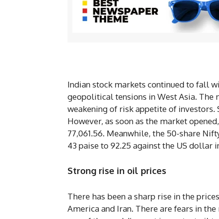
Indian stock markets continued to fall 
geopolitical tensions in West Asia. The
weakening of risk appetite of investors.
However, as soon as the market opened, 
77,061.56. Meanwhile, the 50-share Nifty
43 paise to 92.25 against the US dollar i
Strong rise in oil prices
There has been a sharp rise in the prices
America and Iran. There are fears in the