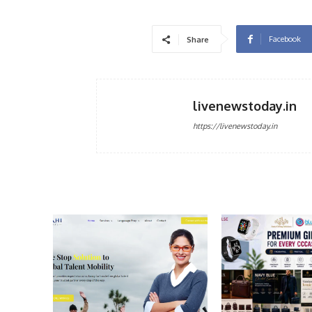
Facebook
Share
livenewstoday.in
https://livenewstoday.in