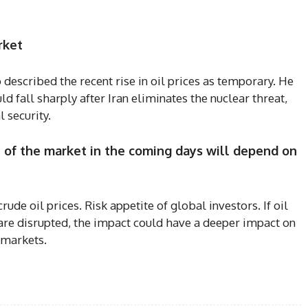
rket
scribed the recent rise in oil prices as temporary. He
ld fall sharply after Iran eliminates the nuclear threat,
l security.
n of the market in the coming days will depend on
crude oil prices. Risk appetite of global investors. If oil
are disrupted, the impact could have a deeper impact on
k markets.