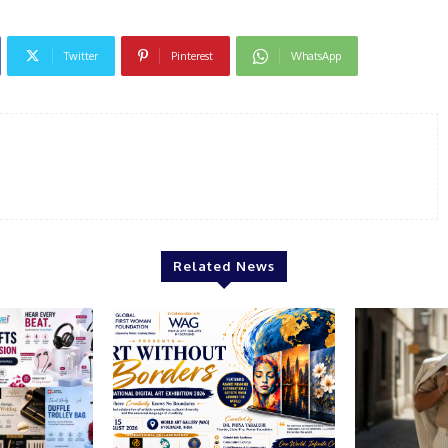
Twitter
Pinterest
WhatsApp
Related News