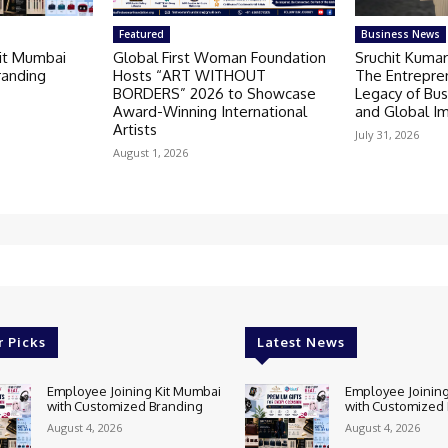
Featured
Business News
Kit Mumbai
Global First Woman Foundation
Sruchit Kumar
randing
Hosts “ART WITHOUT
The Entrepre
BORDERS” 2026 to Showcase
Legacy of Bus
Award-Winning International
and Global I
Artists
July 31, 2026
August 1, 2026
r Picks
Latest News
Employee Joining Kit Mumbai
Employee Joining
with Customized Branding
with Customized
August 4, 2026
August 4, 2026