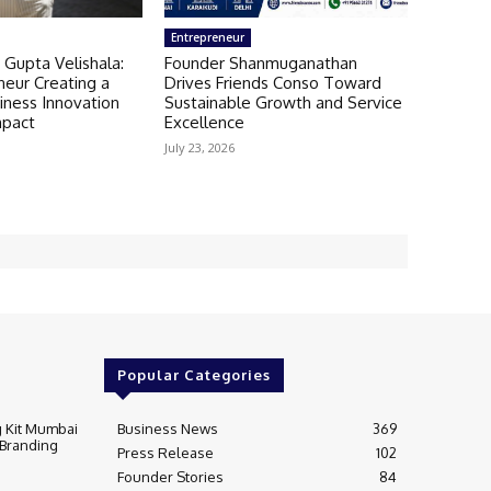
Entrepreneur
 Gupta Velishala:
Founder Shanmuganathan
neur Creating a
Drives Friends Conso Toward
iness Innovation
Sustainable Growth and Service
mpact
Excellence
July 23, 2026
Popular Categories
 Kit Mumbai
Business News
369
 Branding
Press Release
102
Founder Stories
84