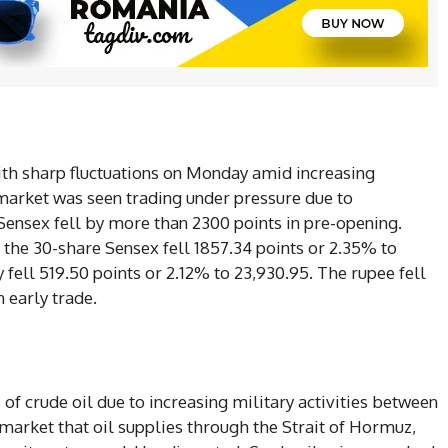
with sharp fluctuations on Monday amid increasing
 market was seen trading under pressure due to
 Sensex fell by more than 2300 points in pre-opening.
the 30-share Sensex fell 1857.34 points or 2.35% to
 fell 519.50 points or 2.12% to 23,930.95. The rupee fell
n early trade.
 of crude oil due to increasing military activities between
 market that oil supplies through the Strait of Hormuz,