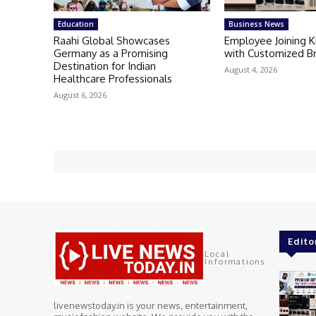
Education
Business News
Raahi Global Showcases
Employee Joining 
Germany as a Promising
with Customized B
Destination for Indian
August 4, 2026
Healthcare Professionals
August 6, 2026
Edito
Local
Informations
livenewstoday.in is your news, entertainment,