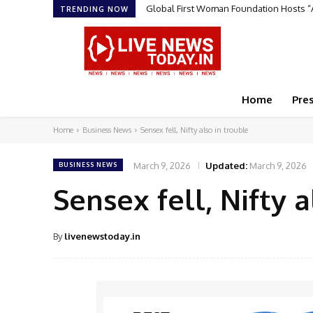
Global First Woman Foundation Hosts 
TRENDING NOW
Home
Pre
Home
Business News
Sensex fell, Nifty also in trouble
March 9, 2026
Updated:
March 9, 2026
BUSINESS NEWS
Sensex fell, Nifty a
By
livenewstoday.in