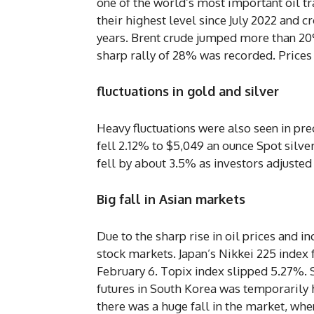
one of the world’s most important oil tr
their highest level since July 2022 and c
years. Brent crude jumped more than 20%
sharp rally of 28% was recorded. Price
fluctuations in gold and silver
Heavy fluctuations were also seen in pr
fell 2.12% to $5,049 an ounce Spot silver
fell by about 3.5% as investors adjusted
Big fall in Asian markets
Due to the sharp rise in oil prices and i
stock markets. Japan’s Nikkei 225 index f
February 6. Topix index slipped 5.27%. 
futures in South Korea was temporarily h
there was a huge fall in the market, wh