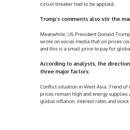
circuit breaker had to be applied.
Trump’s comments also stir the ma
Meanwhile, US President Donald Trump de
wrote on social media that oil prices cou
and this is a small price to pay for globa
According to analysts, the directio
three major factors:
Conflict situation in West Asia. Trend of 
prices remain high and energy supplies 
global inflation, interest rates and stoc