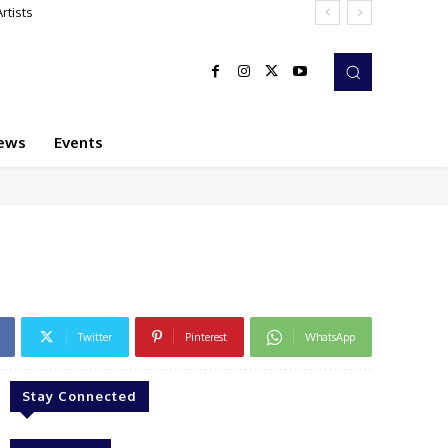
rtists
ews
Events
Twitter
Pinterest
WhatsApp
Stay Connected