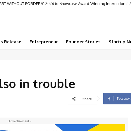
“ART WITHOUT BORDERS” 2026 to Showcase Award-Winning International A
ss Release
Entrepreneur
Founder Stories
Startup N
lso in trouble
Facebook
Share
- Advertisement -