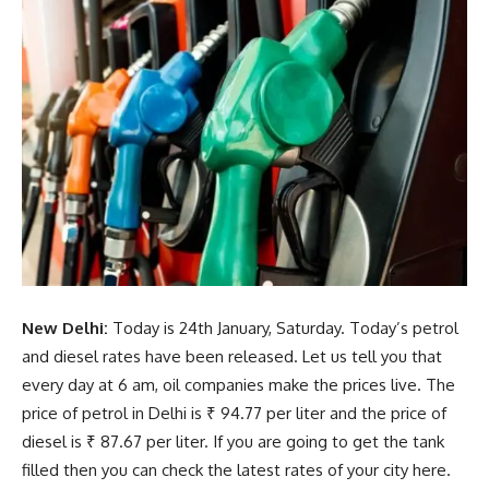
New Delhi:
Today is 24th January, Saturday. Today’s petrol
and diesel rates have been released. Let us tell you that
every day at 6 am, oil companies make the prices live. The
price of petrol in Delhi is ₹ 94.77 per liter and the price of
diesel is ₹ 87.67 per liter. If you are going to get the tank
filled then you can check the latest rates of your city here.