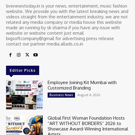
livenewstoday.in is your news, entertainment, music fashion
website. We provide you with the latest breaking news and
videos straight from the entertainment industry. we are not
related any media company or media house this website
made an running by sk sharma if you have any issue with
website or website content just email
bigsoftcompany@gmail for advertising press release
contact our partner media.allads.co.in
Editor Picks
Employee Joining Kit Mumbai with
Customized Branding
August 4, 2026
Business News
Global First Woman Foundation Hosts
“ART WITHOUT BORDERS” 2026 to
Showcase Award-Winning International
Artists