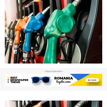
- Advertisement -