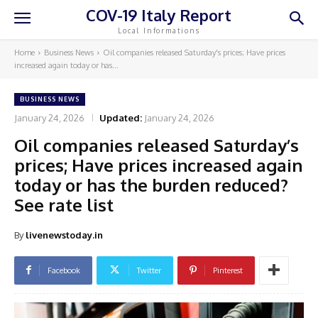
COV-19 Italy Report
Local Informations
Home
Business News
Oil companies released Saturday's prices; Have prices
increased again today or has...
BUSINESS NEWS
January 24, 2026
Updated:
January 24, 2026
Oil companies released Saturday’s
prices; Have prices increased again
today or has the burden reduced?
See rate list
By
livenewstoday.in
Facebook
Twitter
Pinterest