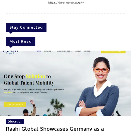
https://livenewstoday.in
Stay Connected
Must Read
Education
Raahi Global Showcases Germany as a