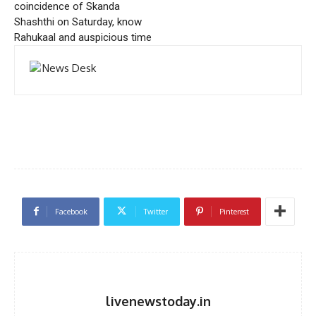
coincidence of Skanda
Shashthi on Saturday, know
Rahukaal and auspicious time
Facebook
Twitter
Pinterest
livenewstoday.in