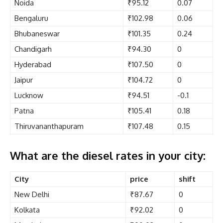
Noida
₹95.12
0.07
Bengaluru
₹102.98
0.06
Bhubaneswar
₹101.35
0.24
Chandigarh
₹94.30
0
Hyderabad
₹107.50
0
Jaipur
₹104.72
0
Lucknow
₹94.51
-0.1
Patna
₹105.41
0.18
Thiruvananthapuram
₹107.48
0.15
What are the diesel rates in your city:
City
price
shift
New Delhi
₹87.67
0
Kolkata
₹92.02
0