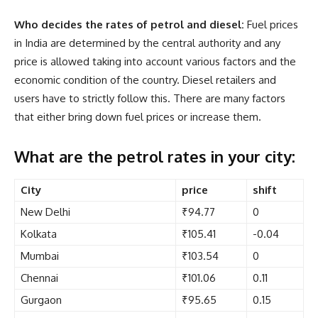
Who decides the rates of petrol and diesel:
Fuel prices
in India are determined by the central authority and any
price is allowed taking into account various factors and the
economic condition of the country. Diesel retailers and
users have to strictly follow this. There are many factors
that either bring down fuel prices or increase them.
What are the petrol rates in your city:
City
price
shift
New Delhi
₹94.77
0
Kolkata
₹105.41
-0.04
Mumbai
₹103.54
0
Chennai
₹101.06
0.11
Gurgaon
₹95.65
0.15