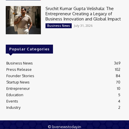
Sruchit Kumar Gupta Velishala: The
Entrepreneur Creating a Legacy of
Business Innovation and Global Impact
July 31, 2026
Business News
Popular Categories
Business News
369
Press Release
102
Founder Stories
84
Startup News
70
Entrepreneur
10
Education
5
Events
4
Industry
2
© livenewstoday.in