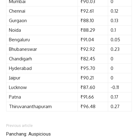
Mumbai
₹90.03
0
Chennai
₹92.61
0.12
Gurgaon
₹88.10
0.13
Noida
₹88.29
0.1
Bengaluru
₹91.04
0.05
Bhubaneswar
₹92.92
0.23
Chandigarh
₹82.45
0
Hyderabad
₹95.70
0
Jaipur
₹90.21
0
Lucknow
₹87.60
-0.11
Patna
₹91.66
0.17
Thiruvananthapuram
₹96.48
0.27
Previous article
Panchang: Auspicious