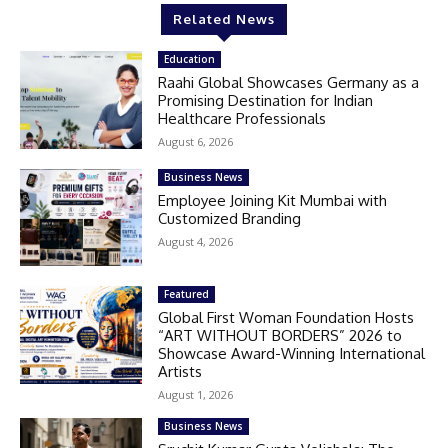
Related News
Education
Raahi Global Showcases Germany as a
Promising Destination for Indian
Healthcare Professionals
August 6, 2026
Business News
Employee Joining Kit Mumbai with
Customized Branding
August 4, 2026
Featured
Global First Woman Foundation Hosts
“ART WITHOUT BORDERS” 2026 to
Showcase Award-Winning International
Artists
August 1, 2026
Business News