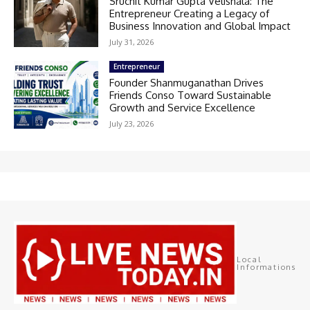
Sruchit Kumar Gupta Velishala: The
Entrepreneur Creating a Legacy of
Business Innovation and Global Impact
July 31, 2026
Entrepreneur
Founder Shanmuganathan Drives
Friends Conso Toward Sustainable
Growth and Service Excellence
July 23, 2026
Local
Informations