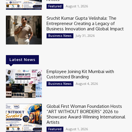
August 1, 2026
Featured
Sruchit Kumar Gupta Velishala: The
Entrepreneur Creating a Legacy of
Business Innovation and Global Impact
July 31, 2026
Business News
Latest News
Employee Joining Kit Mumbai with
Customized Branding
August 4, 2026
Business News
Global First Woman Foundation Hosts
“ART WITHOUT BORDERS” 2026 to
Showcase Award-Winning International
Artists
August 1, 2026
Featured