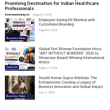
Promising Destination for Indian Healthcare
Professionals
livenewstoday.in
-
August 6, 2026
Employee Joining Kit Mumbai with
Customized Branding
August 4, 2026
Business News
Global First Woman Foundation Hosts
“ART WITHOUT BORDERS” 2026 to
Showcase Award-Winning International
Artists
Featured
August 1, 2026
Sruchit Kumar Gupta Velishala: The
Entrepreneur Creating a Legacy of
Business Innovation and Global Impact
July 31, 2026
Business News