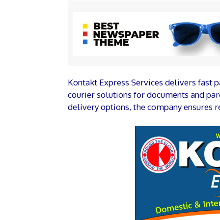
Kontakt Express Services delivers fast p
courier solutions for documents and parc
delivery options, the company ensures re