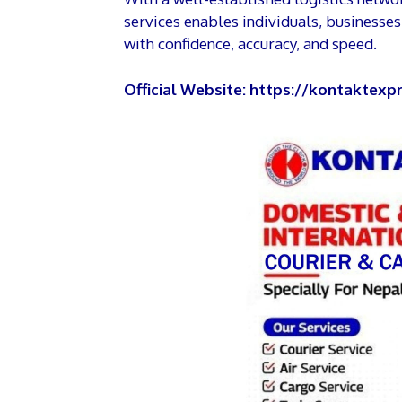
services enables individuals, businesse
with confidence, accuracy, and speed.
Official Website:
https://kontaktexpr