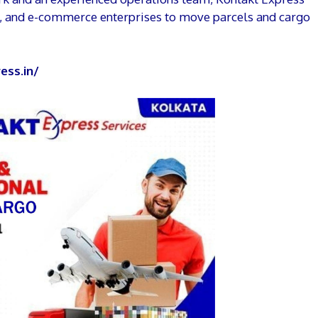
s, and e-commerce enterprises to move parcels and cargo
ess.in/