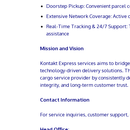
Doorstep Pickup: Convenient parcel c
Extensive Network Coverage: Active o
Real-Time Tracking & 24/7 Support: 
assistance
Mission and Vision
Kontakt Express services aims to bridge l
technology-driven delivery solutions. T
cargo service provider by consistently d
integrity, and long-term customer trust.
Contact Information
For service inquiries, customer support,
Head Office
: