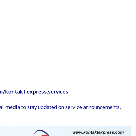
/kontakt.express.services
ial media to stay updated on service announcements,