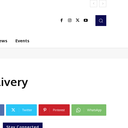
ews
Events
livery
Twitter
Pinterest
WhatsApp
Stay Connected