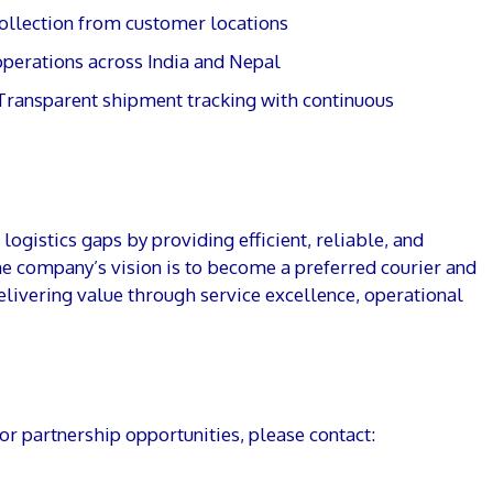
ollection from customer locations
perations across India and Nepal
Transparent shipment tracking with continuous
ogistics gaps by providing efficient, reliable, and
he company’s vision is to become a preferred courier and
elivering value through service excellence, operational
 or partnership opportunities, please contact: