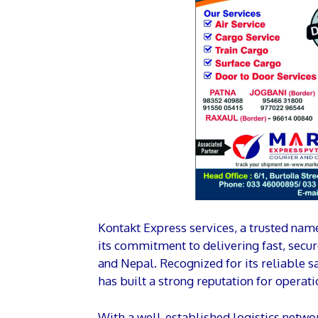
Kontakt Express services, a trusted name 
its commitment to delivering fast, secu
and Nepal. Recognized for its reliable 
has built a strong reputation for operati
With a well-established logistics netwo