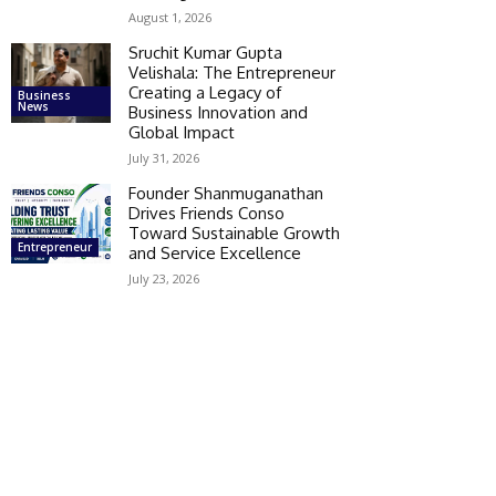
August 1, 2026
Sruchit Kumar Gupta
Velishala: The Entrepreneur
Creating a Legacy of
Business
News
Business Innovation and
Global Impact
July 31, 2026
Founder Shanmuganathan
Drives Friends Conso
Toward Sustainable Growth
Entrepreneur
and Service Excellence
July 23, 2026