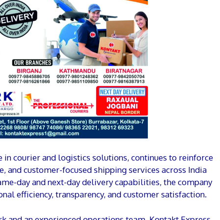
in courier and logistics solutions, continues to reinforce
re, and customer-focused shipping services across India
same-day and next-day delivery capabilities, the company
onal efficiency, transparency, and customer satisfaction.
rk and an experienced operations team, Kontakt Express