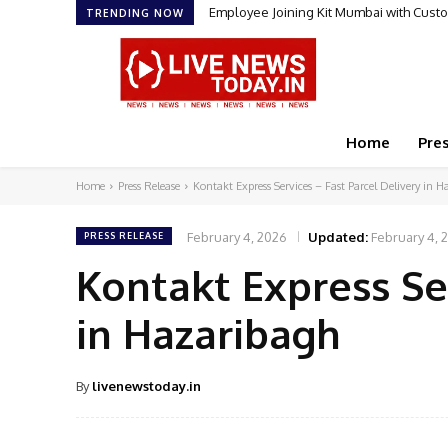
Employee Joining Kit Mumbai with Cust
TRENDING NOW
Home
Pre
Home
Press Release
Kontakt Express Services – Fast Parcel Delivery in 
February 4, 2026
Updated:
February 4, 
PRESS RELEASE
Kontakt Express Ser
in Hazaribagh
By
livenewstoday.in