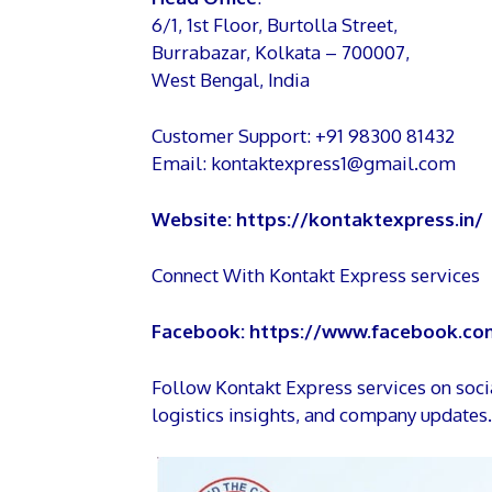
6/1, 1st Floor, Burtolla Street,
Burrabazar, Kolkata – 700007,
West Bengal, India
Customer Support: +91 98300 81432
Email: kontaktexpress1@gmail.com
Website:
https://kontaktexpress.in/
Connect With Kontakt Express services
Facebook:
https://www.facebook.com
Follow Kontakt Express services on soc
logistics insights, and company updates.