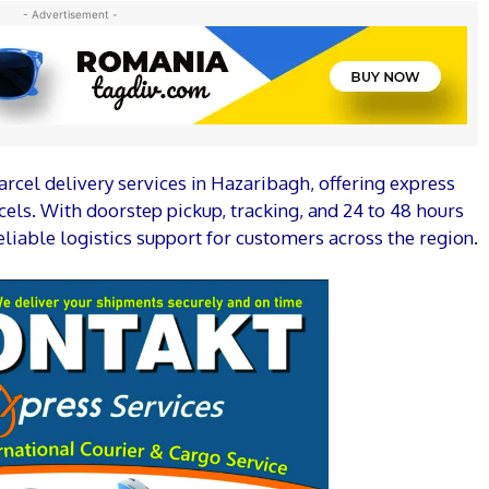
- Advertisement -
arcel delivery services in Hazaribagh, offering express
els. With doorstep pickup, tracking, and 24 to 48 hours
liable logistics support for customers across the region.