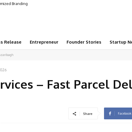
omized Branding
ss Release
Entrepreneur
Founder Stories
Startup N
Hazaribagh
2026
vices – Fast Parcel De
Facebook
Share