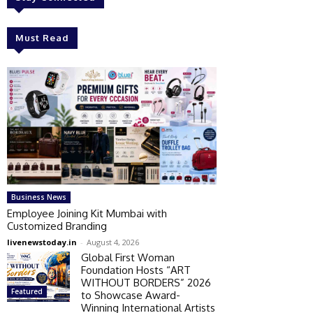
Must Read
Business News
Employee Joining Kit Mumbai with
Customized Branding
livenewstoday.in
-
August 4, 2026
Global First Woman
Foundation Hosts “ART
WITHOUT BORDERS” 2026
Featured
to Showcase Award-
Winning International Artists