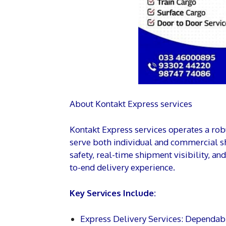
About Kontakt Express services
Kontakt Express services operates a robu
serve both individual and commercial 
safety, real-time shipment visibility, a
to-end delivery experience.
Key Services Include:
Express Delivery Services: Dependabl