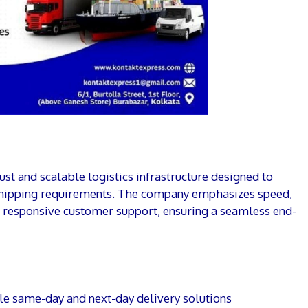
st and scalable logistics infrastructure designed to
shipping requirements. The company emphasizes speed,
nd responsive customer support, ensuring a seamless end-
e same-day and next-day delivery solutions