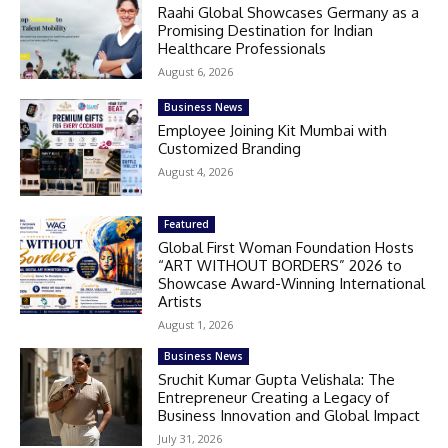
Raahi Global Showcases Germany as a
Promising Destination for Indian
Healthcare Professionals
August 6, 2026
Business News
Employee Joining Kit Mumbai with
Customized Branding
August 4, 2026
Featured
Global First Woman Foundation Hosts
“ART WITHOUT BORDERS” 2026 to
Showcase Award-Winning International
Artists
August 1, 2026
Business News
Sruchit Kumar Gupta Velishala: The
Entrepreneur Creating a Legacy of
Business Innovation and Global Impact
July 31, 2026