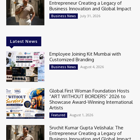
Entrepreneur Creating a Legacy of
Business Innovation and Global Impact
July 31, 2026
Business News
Latest News
Employee Joining Kit Mumbai with
Customized Branding
August 4, 2026
Business News
Global First Woman Foundation Hosts
“ART WITHOUT BORDERS” 2026 to
Showcase Award-Winning International
Artists
August 1, 2026
Featured
Sruchit Kumar Gupta Velishala: The
Entrepreneur Creating a Legacy of
Business Innovation and Global Impact