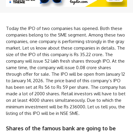
Today the IPO of two companies has opened. Both these
companies belong to the SME segment. Among these two
companies, one company is performing strongly in the gray
market. Let us know about these companies in details. The
size of the IPO of this company is Rs 35.22 crore. The
company will issue 52 lakh fresh shares through IPO. At the
same time, the company will issue 0.08 crore shares
through offer for sale. The IPO will be open from January 12
to January 14, 2026. The price band of this company’s IPO
has been set at Rs 56 to Rs 59 per share. The company has
made a lot of 2000 shares. Retail investors will have to bet
on at least 4000 shares simultaneously. Due to which the
minimum investment will be Rs 236000. Let us tell you, the
listing of this IPO will be in NSE SME.
Shares of the famous bank are going to be