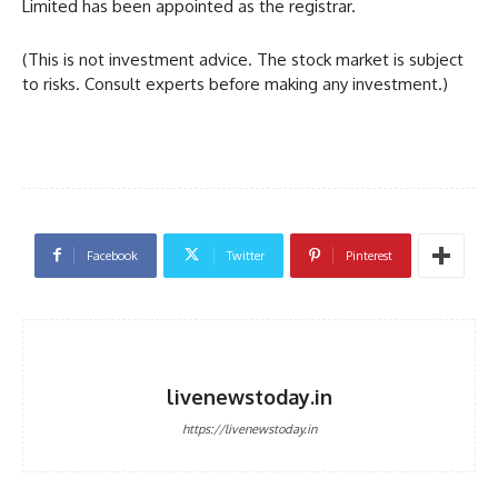
Limited has been appointed as the registrar.
(This is not investment advice. The stock market is subject
to risks. Consult experts before making any investment.)
Facebook
Twitter
Pinterest
livenewstoday.in
https://livenewstoday.in