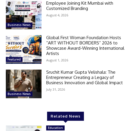
Employee Joining Kit Mumbai with
Customized Branding
August 4, 2026
Business News
Global First Woman Foundation Hosts
“ART WITHOUT BORDERS” 2026 to
Showcase Award-Winning International
Artists
Featured
August 1, 2026
Sruchit Kumar Gupta Velishala: The
Entrepreneur Creating a Legacy of
Business Innovation and Global Impact
July 31, 2026
Business News
Related News
Education