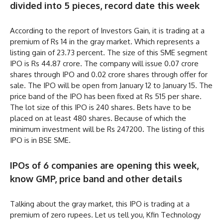
divided into 5 pieces, record date this week
According to the report of Investors Gain, it is trading at a
premium of Rs 14 in the gray market. Which represents a
listing gain of 23.73 percent. The size of this SME segment
IPO is Rs 44.87 crore. The company will issue 0.07 crore
shares through IPO and 0.02 crore shares through offer for
sale. The IPO will be open from January 12 to January 15. The
price band of the IPO has been fixed at Rs 515 per share.
The lot size of this IPO is 240 shares. Bets have to be
placed on at least 480 shares. Because of which the
minimum investment will be Rs 247200. The listing of this
IPO is in BSE SME.
IPOs of 6 companies are opening this week,
know GMP, price band and other details
Talking about the gray market, this IPO is trading at a
premium of zero rupees. Let us tell you, Kfin Technology