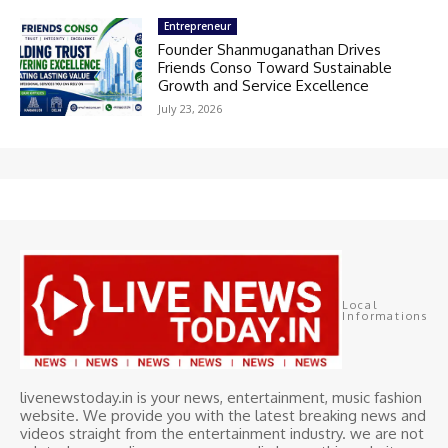
Entrepreneur
Founder Shanmuganathan Drives
Friends Conso Toward Sustainable
Growth and Service Excellence
July 23, 2026
Local
Informations
livenewstoday.in is your news, entertainment, music fashion
website. We provide you with the latest breaking news and
videos straight from the entertainment industry. we are not