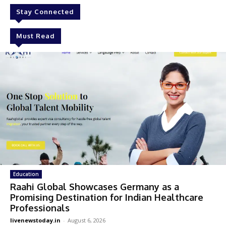
Stay Connected
Must Read
Education
Raahi Global Showcases Germany as a
Promising Destination for Indian Healthcare
Professionals
livenewstoday.in
-
August 6, 2026