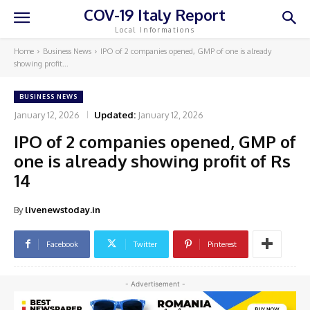
COV-19 Italy Report
Local Informations
Home
Business News
IPO of 2 companies opened, GMP of one is already
showing profit...
BUSINESS NEWS
January 12, 2026
Updated:
January 12, 2026
IPO of 2 companies opened, GMP of
one is already showing profit of Rs
14
By
livenewstoday.in
Facebook
Twitter
Pinterest
- Advertisement -