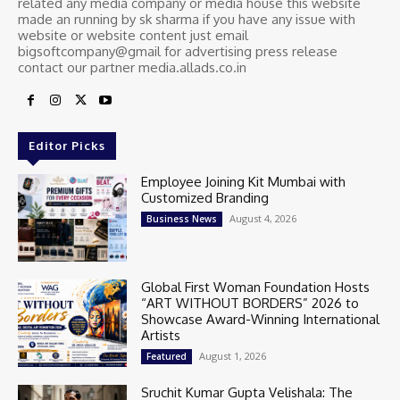
related any media company or media house this website
made an running by sk sharma if you have any issue with
website or website content just email
bigsoftcompany@gmail for advertising press release
contact our partner media.allads.co.in
Editor Picks
Employee Joining Kit Mumbai with
Customized Branding
August 4, 2026
Business News
Global First Woman Foundation Hosts
“ART WITHOUT BORDERS” 2026 to
Showcase Award-Winning International
Artists
August 1, 2026
Featured
Sruchit Kumar Gupta Velishala: The