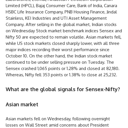
Limited (HPCL), Bajaj Consumer Care, Bank of India, Canara
HSBC Life Insurance Company, PNB Housing Finance, Jindal
Stainless, KEI Industries and UTI Asset Management
Company. After selling in the global market, Indian stocks
on Wednesday Stock market benchmark indices Sensex and
Nifty 50 are expected to remain volatile. Asian markets fell,
while US stock markets closed sharply lower, with all three
major indices recording their worst performance since
October 10. On the other hand, the Indian stock market
continued to be under selling pressure on Tuesday. The
Sensex crashed 1,065 points or 1.28% and closed at 82,180.
Whereas, Nifty fell 353 points or 1.38% to close at 25,232.
What are the global signals for Sensex-Nifty?
Asian market
Asian markets fell on Wednesday, following overnight
losses on Wall Street amid concerns about President