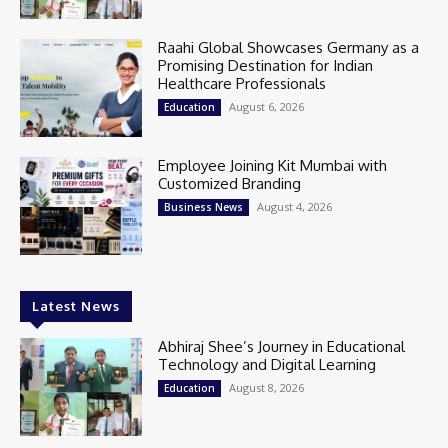
Raahi Global Showcases Germany as a
Promising Destination for Indian
Healthcare Professionals
August 6, 2026
Education
Employee Joining Kit Mumbai with
Customized Branding
August 4, 2026
Business News
Latest News
Abhiraj Shee’s Journey in Educational
Technology and Digital Learning
August 8, 2026
Education