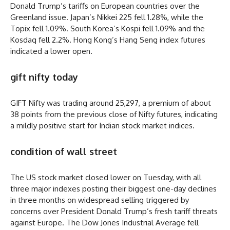
Donald Trump’s tariffs on European countries over the
Greenland issue. Japan’s Nikkei 225 fell 1.28%, while the
Topix fell 1.09%. South Korea’s Kospi fell 1.09% and the
Kosdaq fell 2.2%. Hong Kong’s Hang Seng index futures
indicated a lower open.
gift nifty today
GIFT Nifty was trading around 25,297, a premium of about
38 points from the previous close of Nifty futures, indicating
a mildly positive start for Indian stock market indices.
condition of wall street
The US stock market closed lower on Tuesday, with all
three major indexes posting their biggest one-day declines
in three months on widespread selling triggered by
concerns over President Donald Trump’s fresh tariff threats
against Europe. The Dow Jones Industrial Average fell