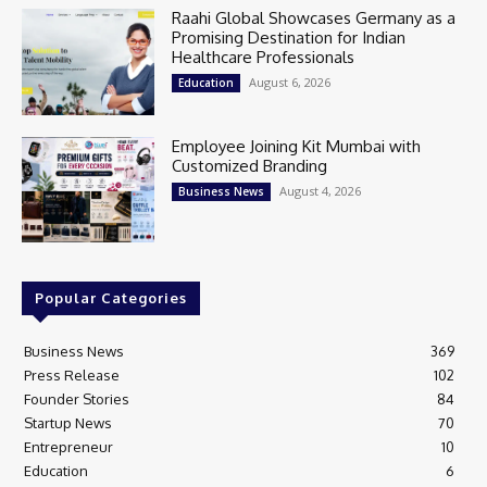
Raahi Global Showcases Germany as a
Promising Destination for Indian
Healthcare Professionals
August 6, 2026
Education
Employee Joining Kit Mumbai with
Customized Branding
August 4, 2026
Business News
Popular Categories
Business News
369
Press Release
102
Founder Stories
84
Startup News
70
Entrepreneur
10
Education
6