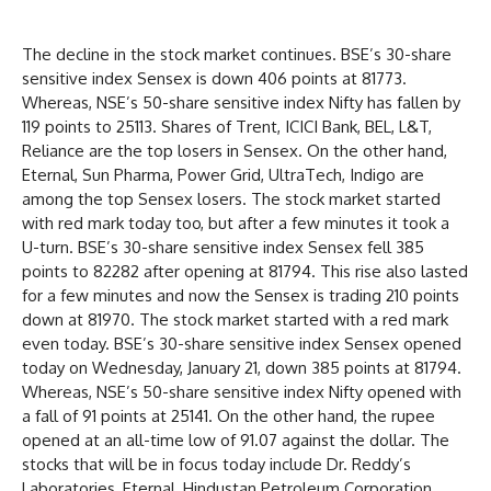
The decline in the stock market continues. BSE’s 30-share
sensitive index Sensex is down 406 points at 81773.
Whereas, NSE’s 50-share sensitive index Nifty has fallen by
119 points to 25113. Shares of Trent, ICICI Bank, BEL, L&T,
Reliance are the top losers in Sensex. On the other hand,
Eternal, Sun Pharma, Power Grid, UltraTech, Indigo are
among the top Sensex losers. The stock market started
with red mark today too, but after a few minutes it took a
U-turn. BSE’s 30-share sensitive index Sensex fell 385
points to 82282 after opening at 81794. This rise also lasted
for a few minutes and now the Sensex is trading 210 points
down at 81970. The stock market started with a red mark
even today. BSE’s 30-share sensitive index Sensex opened
today on Wednesday, January 21, down 385 points at 81794.
Whereas, NSE’s 50-share sensitive index Nifty opened with
a fall of 91 points at 25141. On the other hand, the rupee
opened at an all-time low of 91.07 against the dollar. The
stocks that will be in focus today include Dr. Reddy’s
Laboratories, Eternal, Hindustan Petroleum Corporation