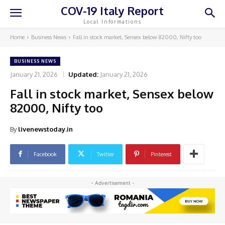
COV-19 Italy Report
Local Informations
Home
Business News
Fall in stock market, Sensex below 82000, Nifty too
BUSINESS NEWS
January 21, 2026
Updated:
January 21, 2026
Fall in stock market, Sensex below
82000, Nifty too
By
livenewstoday.in
Facebook
Twitter
Pinterest
- Advertisement -