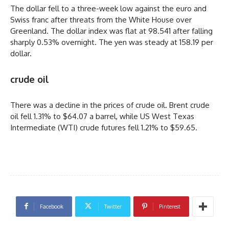
The dollar fell to a three-week low against the euro and
Swiss franc after threats from the White House over
Greenland. The dollar index was flat at 98.541 after falling
sharply 0.53% overnight. The yen was steady at 158.19 per
dollar.
crude oil
There was a decline in the prices of crude oil. Brent crude
oil fell 1.31% to $64.07 a barrel, while US West Texas
Intermediate (WTI) crude futures fell 1.21% to $59.65.
Facebook
Twitter
Pinterest