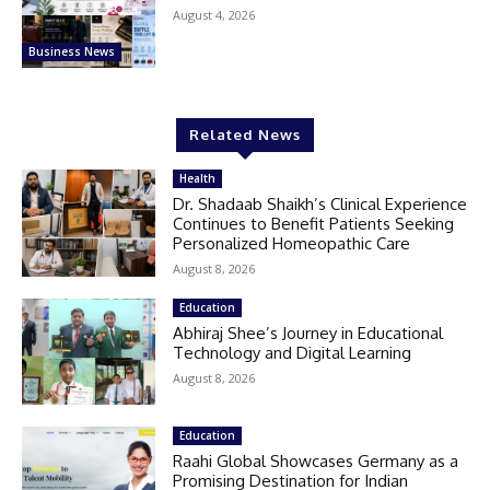
August 4, 2026
Business News
Related News
Health
Dr. Shadaab Shaikh’s Clinical Experience
Continues to Benefit Patients Seeking
Personalized Homeopathic Care
August 8, 2026
Education
Abhiraj Shee’s Journey in Educational
Technology and Digital Learning
August 8, 2026
Education
Raahi Global Showcases Germany as a
Promising Destination for Indian