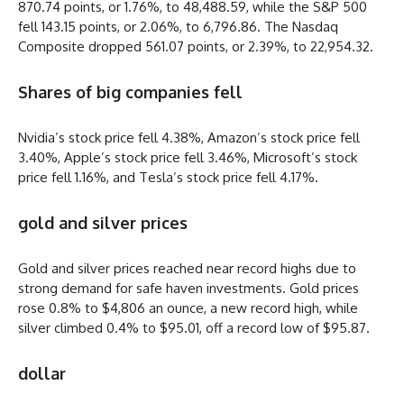
870.74 points, or 1.76%, to 48,488.59, while the S&P 500
fell 143.15 points, or 2.06%, to 6,796.86. The Nasdaq
Composite dropped 561.07 points, or 2.39%, to 22,954.32.
Shares of big companies fell
Nvidia’s stock price fell 4.38%, Amazon’s stock price fell
3.40%, Apple’s stock price fell 3.46%, Microsoft’s stock
price fell 1.16%, and Tesla’s stock price fell 4.17%.
gold and silver prices
Gold and silver prices reached near record highs due to
strong demand for safe haven investments. Gold prices
rose 0.8% to $4,806 an ounce, a new record high, while
silver climbed 0.4% to $95.01, off a record low of $95.87.
dollar