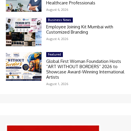
Healthcare Professionals
August 6, 2026
Business News
Employee Joining Kit Mumbai with
Customized Branding
August 4, 2026
Featured
Global First Woman Foundation Hosts
“ART WITHOUT BORDERS” 2026 to
Showcase Award-Winning International
Artists
August 1, 2026