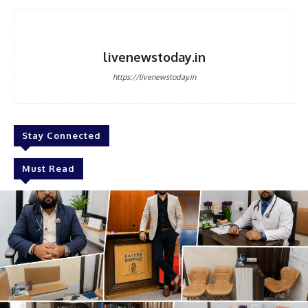
livenewstoday.in
https://livenewstoday.in
Stay Connected
Must Read