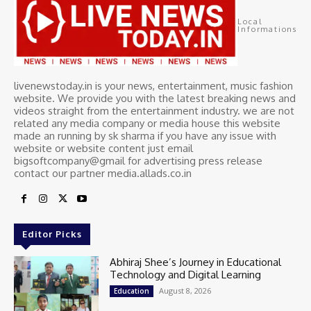
Local
Informations
livenewstoday.in is your news, entertainment, music fashion
website. We provide you with the latest breaking news and
videos straight from the entertainment industry. we are not
related any media company or media house this website
made an running by sk sharma if you have any issue with
website or website content just email
bigsoftcompany@gmail for advertising press release
contact our partner media.allads.co.in
Editor Picks
Abhiraj Shee’s Journey in Educational
Technology and Digital Learning
August 8, 2026
Education