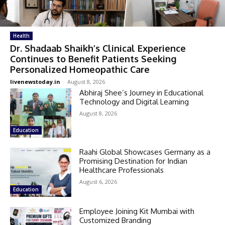
Health
Dr. Shadaab Shaikh’s Clinical Experience
Continues to Benefit Patients Seeking
Personalized Homeopathic Care
livenewstoday.in
-
August 8, 2026
Abhiraj Shee’s Journey in Educational
Technology and Digital Learning
August 8, 2026
Education
Raahi Global Showcases Germany as a
Promising Destination for Indian
Healthcare Professionals
August 6, 2026
Education
Employee Joining Kit Mumbai with
Customized Branding