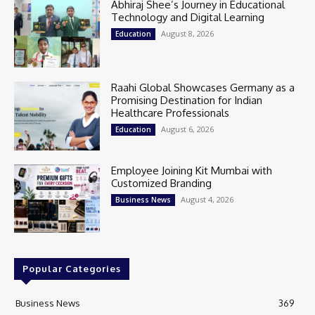
Abhiraj Shee’s Journey in Educational
Technology and Digital Learning
August 8, 2026
Education
Raahi Global Showcases Germany as a
Promising Destination for Indian
Healthcare Professionals
August 6, 2026
Education
Employee Joining Kit Mumbai with
Customized Branding
August 4, 2026
Business News
Popular Categories
Business News
369