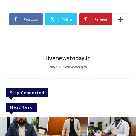
Facebook
Twitter
Pinterest
livenewstoday.in
https://livenewstoday.in
Stay Connected
Must Read