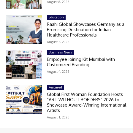
August 8, 2026
Education
Raahi Global Showcases Germany as a
Promising Destination for Indian
Healthcare Professionals
August 6, 2026
Business News
Employee Joining Kit Mumbai with
Customized Branding
August 4, 2026
Featured
Global First Woman Foundation Hosts
“ART WITHOUT BORDERS” 2026 to
Showcase Award-Winning International
Artists
August 1, 2026