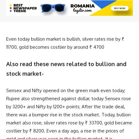
Even today bullion market is bullish, silver rates rise by ₹
11700, gold becomes costlier by around ₹ 4700
Also read these news related to bullion and
stock market-
Sensex and Nifty opened on the green mark even today;
Rupee also strengthened against dollar, today Sensex rose
by 3200+ and Nifty by 1200+ points; After the trade deal,
there was a bumper rise in the stock market. Today, bullion
market also rose, silver rates rose by ₹ 33700, gold became
costlier by ₹ 8200. Even a day ago, a rise in the prices of
gold and silver was seen in the bullion market. It is