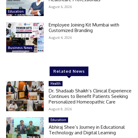
August 6, 2026
Education
Employee Joining Kit Mumbai with
Customized Branding
August 4, 2026
Business News
Related News
Health
Dr. Shadaab Shaikh’s Clinical Experience
Continues to Benefit Patients Seeking
Personalized Homeopathic Care
August 8, 2026
Education
Abhiraj Shee’s Journey in Educational
Technology and Digital Learning