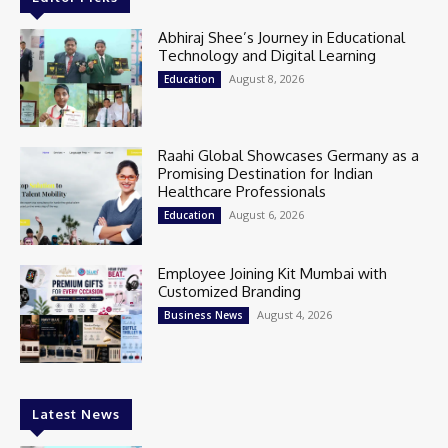
Abhiraj Shee’s Journey in Educational
Technology and Digital Learning
August 8, 2026
Education
Raahi Global Showcases Germany as a
Promising Destination for Indian
Healthcare Professionals
August 6, 2026
Education
Employee Joining Kit Mumbai with
Customized Branding
August 4, 2026
Business News
Latest News