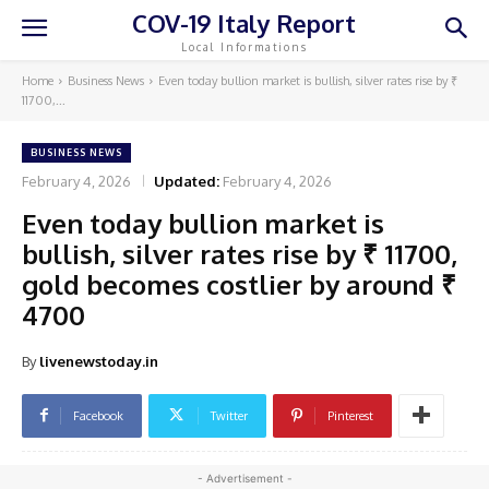
COV-19 Italy Report
Local Informations
Home
Business News
Even today bullion market is bullish, silver rates rise by ₹
11700,...
BUSINESS NEWS
February 4, 2026
Updated:
February 4, 2026
Even today bullion market is
bullish, silver rates rise by ₹ 11700,
gold becomes costlier by around ₹
4700
By
livenewstoday.in
Facebook
Twitter
Pinterest
- Advertisement -