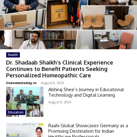
Health
Dr. Shadaab Shaikh’s Clinical Experience
Continues to Benefit Patients Seeking
Personalized Homeopathic Care
livenewstoday.in
-
August 8, 2026
Abhiraj Shee’s Journey in Educational
Technology and Digital Learning
August 8, 2026
Education
Raahi Global Showcases Germany as a
Promising Destination for Indian
Healthcare Professionals