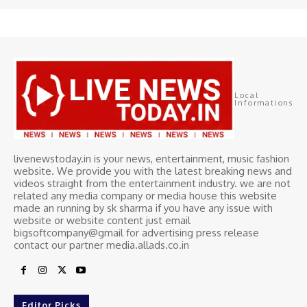
Local
Informations
livenewstoday.in is your news, entertainment, music fashion
website. We provide you with the latest breaking news and
videos straight from the entertainment industry. we are not
related any media company or media house this website
made an running by sk sharma if you have any issue with
website or website content just email
bigsoftcompany@gmail for advertising press release
contact our partner media.allads.co.in
Editor Picks