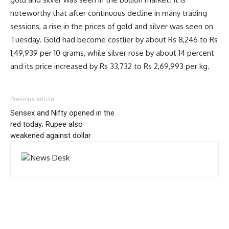
noteworthy that after continuous decline in many trading
sessions, a rise in the prices of gold and silver was seen on
Tuesday. Gold had become costlier by about Rs 8,246 to Rs
1,49,939 per 10 grams, while silver rose by about 14 percent
and its price increased by Rs 33,732 to Rs 2,69,993 per kg.
Previous article
Sensex and Nifty opened in the
red today; Rupee also
weakened against dollar