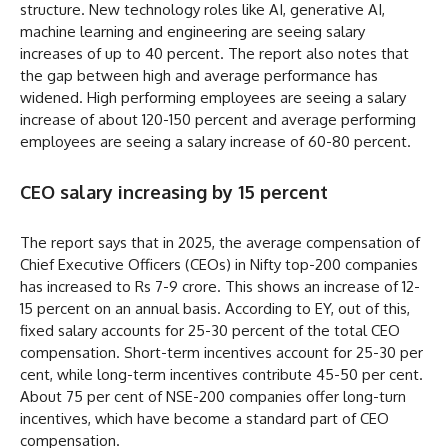
structure. New technology roles like AI, generative AI,
machine learning and engineering are seeing salary
increases of up to 40 percent. The report also notes that
the gap between high and average performance has
widened. High performing employees are seeing a salary
increase of about 120-150 percent and average performing
employees are seeing a salary increase of 60-80 percent.
CEO salary increasing by 15 percent
The report says that in 2025, the average compensation of
Chief Executive Officers (CEOs) in Nifty top-200 companies
has increased to Rs 7-9 crore. This shows an increase of 12-
15 percent on an annual basis. According to EY, out of this,
fixed salary accounts for 25-30 percent of the total CEO
compensation. Short-term incentives account for 25-30 per
cent, while long-term incentives contribute 45-50 per cent.
About 75 per cent of NSE-200 companies offer long-turn
incentives, which have become a standard part of CEO
compensation.