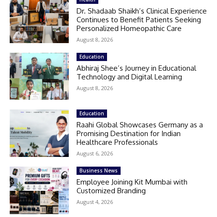
Dr. Shadaab Shaikh’s Clinical Experience
Continues to Benefit Patients Seeking
Personalized Homeopathic Care
August 8, 2026
Education
Abhiraj Shee’s Journey in Educational
Technology and Digital Learning
August 8, 2026
Education
Raahi Global Showcases Germany as a
Promising Destination for Indian
Healthcare Professionals
August 6, 2026
Business News
Employee Joining Kit Mumbai with
Customized Branding
August 4, 2026