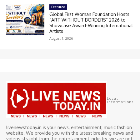
Featured
Global First Woman Foundation Hosts
“ART WITHOUT BORDERS” 2026 to
Showcase Award-Winning International
Artists
August 1, 2026
Local
Informations
livenewstoday.in is your news, entertainment, music fashion
website. We provide you with the latest breaking news and
videos straight from the entertainment industry. we are not