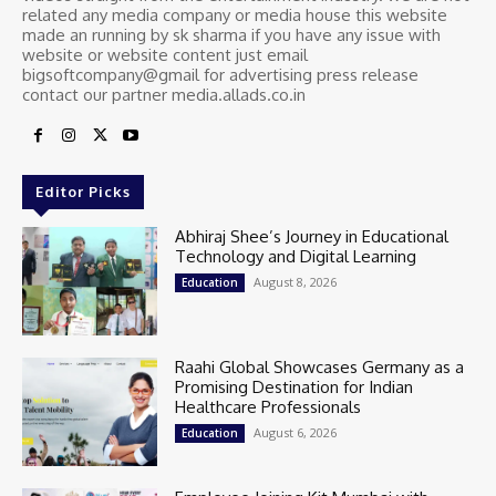
related any media company or media house this website
made an running by sk sharma if you have any issue with
website or website content just email
bigsoftcompany@gmail for advertising press release
contact our partner media.allads.co.in
Editor Picks
Abhiraj Shee’s Journey in Educational
Technology and Digital Learning
August 8, 2026
Education
Raahi Global Showcases Germany as a
Promising Destination for Indian
Healthcare Professionals
August 6, 2026
Education