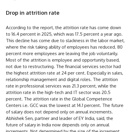
Drop in attrition rate
According to the report, the attrition rate has come down
to 16.4 percent in 2025, which was 17.5 percent a year ago.
This decline has come due to slackness in the labor market,
where the risk taking ability of employees has reduced. 80
percent more employees are leaving the job voluntarily.
Most of the attrition is employee and opportunity based,
not due to restructuring. The financial services sector had
the highest attrition rate at 24 per cent. Especially in sales,
relationship management and digital roles. The attrition
rate in professional services was 21.3 percent, while the
attrition rate in the high-tech and IT sector was 20.5
percent. The attrition rate in the Global Competence
Centers i.e. GCC was the lowest at 14.1 percent. The future
of salary does not depend only on annual increments.
Abhishek Sen, partner and leader of EY India, said, the
future of salary in India now depends only on annual
increments. Not determined by the size of the increment.