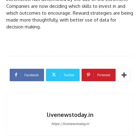
Companies are now deciding which skills to invest in and
which outcomes to encourage. Reward strategies are being
made more thoughtfully, with better use of data for
decision making.
Facebook
Twitter
Pinterest
livenewstoday.in
https://livenewstoday.in