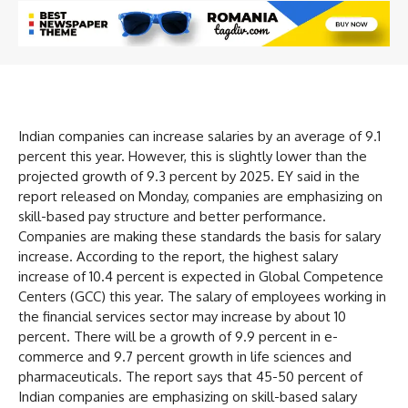
Indian companies can increase salaries by an average of 9.1
percent this year. However, this is slightly lower than the
projected growth of 9.3 percent by 2025. EY said in the
report released on Monday, companies are emphasizing on
skill-based pay structure and better performance.
Companies are making these standards the basis for salary
increase. According to the report, the highest salary
increase of 10.4 percent is expected in Global Competence
Centers (GCC) this year. The salary of employees working in
the financial services sector may increase by about 10
percent. There will be a growth of 9.9 percent in e-
commerce and 9.7 percent growth in life sciences and
pharmaceuticals. The report says that 45-50 percent of
Indian companies are emphasizing on skill-based salary