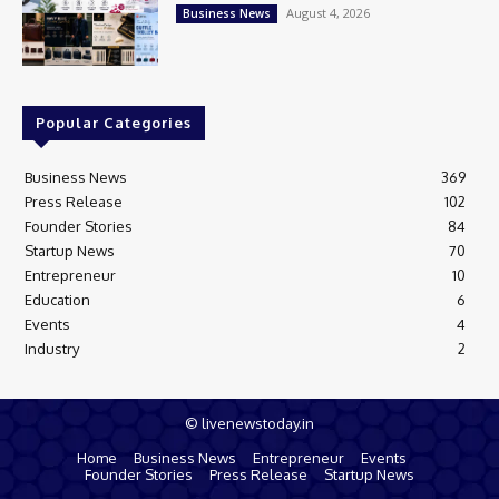
August 4, 2026
Business News
Popular Categories
Business News
369
Press Release
102
Founder Stories
84
Startup News
70
Entrepreneur
10
Education
6
Events
4
Industry
2
© livenewstoday.in
Home
Business News
Entrepreneur
Events
Founder Stories
Press Release
Startup News