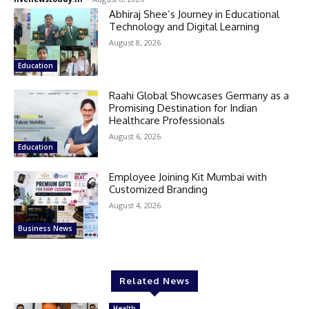
Abhiraj Shee’s Journey in Educational
Technology and Digital Learning
August 8, 2026
Education
Raahi Global Showcases Germany as a
Promising Destination for Indian
Healthcare Professionals
August 6, 2026
Education
Employee Joining Kit Mumbai with
Customized Branding
August 4, 2026
Business News
Related News
Health