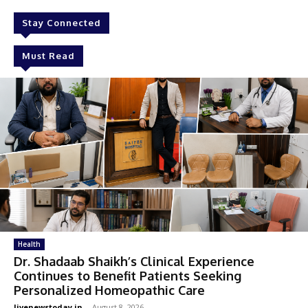
Stay Connected
Must Read
Health
Dr. Shadaab Shaikh’s Clinical Experience
Continues to Benefit Patients Seeking
Personalized Homeopathic Care
livenewstoday.in
-
August 8, 2026