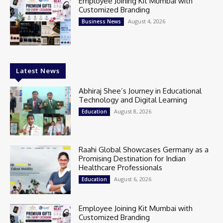
Employee Joining Kit Mumbai with
Customized Branding
August 4, 2026
Business News
Latest News
Abhiraj Shee’s Journey in Educational
Technology and Digital Learning
August 8, 2026
Education
Raahi Global Showcases Germany as a
Promising Destination for Indian
Healthcare Professionals
August 6, 2026
Education
Employee Joining Kit Mumbai with
Customized Branding