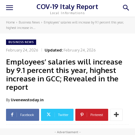
COV-19 Italy Report
Local Informations
Home
Business News
Employees' salaries will increase by 9.1 percent this year,
highest increase in...
BUSINESS NEWS
February 24, 2026
Updated:
February 24, 2026
Employees’ salaries will increase
by 9.1 percent this year, highest
increase in GCC; Revealed in the
report
By
livenewstoday.in
Facebook
Twitter
Pinterest
- Advertisement -