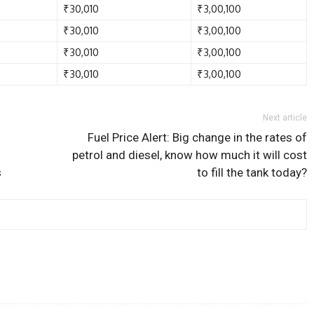
₹30,010
₹3,00,100
₹30,010
₹3,00,100
₹30,010
₹3,00,100
₹30,010
₹3,00,100
Next article
Fuel Price Alert: Big change in the rates of
petrol and diesel, know how much it will cost
s
to fill the tank today?