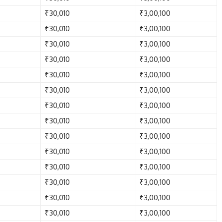
₹30,010
₹3,00,100
₹30,010
₹3,00,100
₹30,010
₹3,00,100
₹30,010
₹3,00,100
₹30,010
₹3,00,100
₹30,010
₹3,00,100
₹30,010
₹3,00,100
₹30,010
₹3,00,100
₹30,010
₹3,00,100
₹30,010
₹3,00,100
₹30,010
₹3,00,100
₹30,010
₹3,00,100
₹30,010
₹3,00,100
₹30,010
₹3,00,100