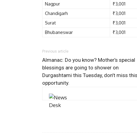
Nagpur
₹3,001
Chandigarh
₹3,001
Surat
₹3,001
Bhubaneswar
₹3,001
Previous article
Almanac: Do you know? Mother’s special
blessings are going to shower on
Durgashtami this Tuesday, don’t miss thi
opportunity.