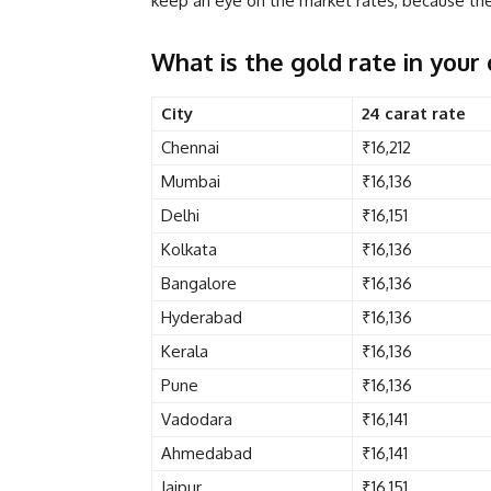
keep an eye on the market rates, because the 
What is the gold rate in your 
City
24 carat rate
Chennai
₹16,212
Mumbai
₹16,136
Delhi
₹16,151
Kolkata
₹16,136
Bangalore
₹16,136
Hyderabad
₹16,136
Kerala
₹16,136
Pune
₹16,136
Vadodara
₹16,141
Ahmedabad
₹16,141
Jaipur
₹16,151