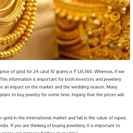
rice of gold for 24 carat 10 grams is ₹ 1,61,360. Whereas, if we
0. This information is important for both investors and jewelery
have an impact on the market and the wedding season. Many
lans to buy jewelry for some time, hoping that the prices will
 gold in the international market and fall in the value of rupee,
ndia. If you are thinking of buying jewellery, it is important to