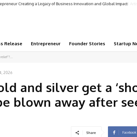
repreneur Creating a Legacy of Business Innovation and Global Impact
ss Release
Entrepreneur
Founder Stories
Startup N
elief'?...
4, 2026
ld and silver get a ‘sho
l be blown away after se
Facebook
Share