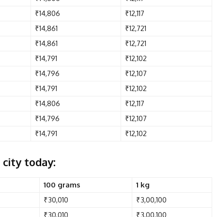
₹14,806
₹12,117
₹14,861
₹12,721
₹14,861
₹12,721
₹14,791
₹12,102
₹14,796
₹12,107
₹14,791
₹12,102
₹14,806
₹12,117
₹14,796
₹12,107
₹14,791
₹12,102
 city today:
100 grams
1 kg
₹30,010
₹3,00,100
₹30,010
₹3,00,100