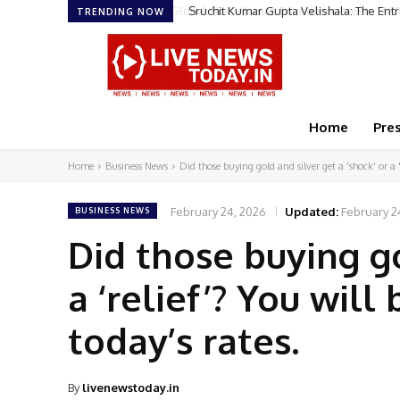
Sruchit Kumar Gupta Velishala: The Ent
TRENDING NOW
Home
Pre
Home
Business News
Did those buying gold and silver get a 'shock' or a 'r
February 24, 2026
Updated:
February 2
BUSINESS NEWS
Did those buying go
a ‘relief’? You wil
today’s rates.
By
livenewstoday.in