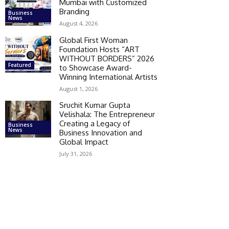
Mumbai with Customized
Branding
Business
News
August 4, 2026
Global First Woman
Foundation Hosts “ART
WITHOUT BORDERS” 2026
Featured
to Showcase Award-
Winning International Artists
August 1, 2026
Sruchit Kumar Gupta
Velishala: The Entrepreneur
Creating a Legacy of
Business
News
Business Innovation and
Global Impact
July 31, 2026