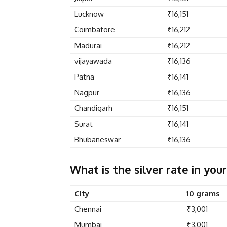
Lucknow
₹16,151
Coimbatore
₹16,212
Madurai
₹16,212
vijayawada
₹16,136
Patna
₹16,141
Nagpur
₹16,136
Chandigarh
₹16,151
Surat
₹16,141
Bhubaneswar
₹16,136
What is the silver rate in your
City
10 grams
Chennai
₹3,001
Mumbai
₹3,001