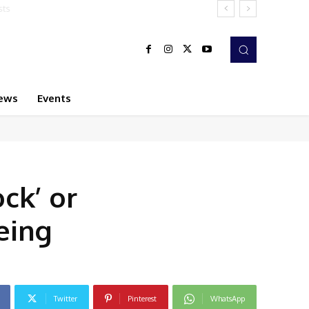
ews
Events
ck’ or
eing
Twitter
Pinterest
WhatsApp