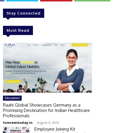
Stay Connected
Must Read
Education
Raahi Global Showcases Germany as a
Promising Destination for Indian Healthcare
Professionals
livenewstoday.in
-
August 6, 2026
Employee Joining Kit