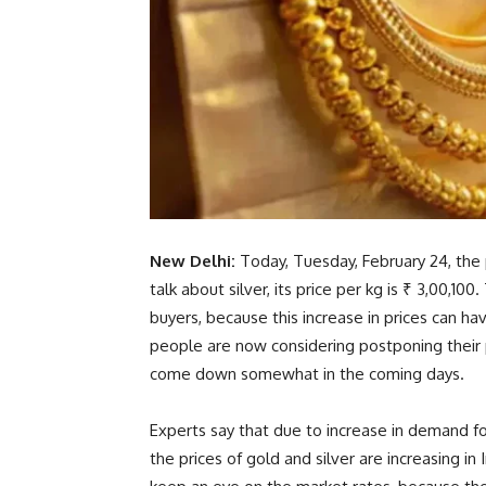
New Delhi:
Today, Tuesday, February 24, the p
talk about silver, its price per kg is ₹ 3,00,10
buyers, because this increase in prices can 
people are now considering postponing their p
come down somewhat in the coming days.
Experts say that due to increase in demand for
the prices of gold and silver are increasing in I