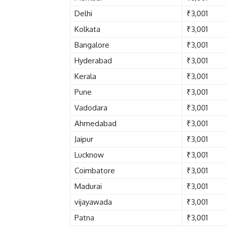
Delhi
₹3,001
Kolkata
₹3,001
Bangalore
₹3,001
Hyderabad
₹3,001
Kerala
₹3,001
Pune
₹3,001
Vadodara
₹3,001
Ahmedabad
₹3,001
Jaipur
₹3,001
Lucknow
₹3,001
Coimbatore
₹3,001
Madurai
₹3,001
vijayawada
₹3,001
Patna
₹3,001