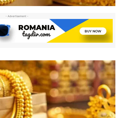
- Advertisement -