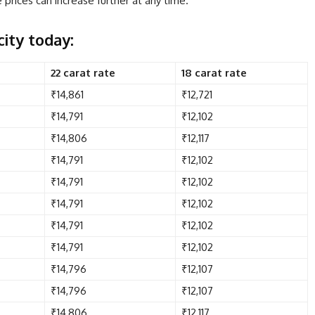
prices can increase further at any time.
city today:
22 carat rate
18 carat rate
₹14,861
₹12,721
₹14,791
₹12,102
₹14,806
₹12,117
₹14,791
₹12,102
₹14,791
₹12,102
₹14,791
₹12,102
₹14,791
₹12,102
₹14,791
₹12,102
₹14,796
₹12,107
₹14,796
₹12,107
₹14,806
₹12,117