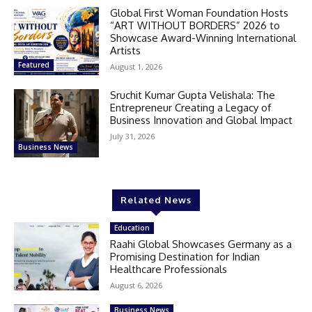
Global First Woman Foundation Hosts
“ART WITHOUT BORDERS” 2026 to
Showcase Award-Winning International
Artists
Featured
August 1, 2026
Sruchit Kumar Gupta Velishala: The
Entrepreneur Creating a Legacy of
Business Innovation and Global Impact
July 31, 2026
Business News
Related News
Education
Raahi Global Showcases Germany as a
Promising Destination for Indian
Healthcare Professionals
August 6, 2026
Business News