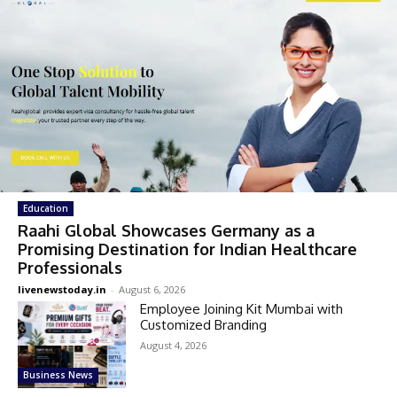
Education
Raahi Global Showcases Germany as a
Promising Destination for Indian Healthcare
Professionals
livenewstoday.in
-
August 6, 2026
Employee Joining Kit Mumbai with
Customized Branding
August 4, 2026
Business News