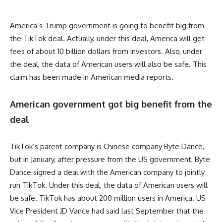
America’s Trump government is going to benefit big from
the TikTok deal. Actually, under this deal, America will get
fees of about 10 billion dollars from investors. Also, under
the deal, the data of American users will also be safe. This
claim has been made in American media reports.
American government got big benefit from the
deal
TikTok’s parent company is Chinese company Byte Dance,
but in January, after pressure from the US government, Byte
Dance signed a deal with the American company to jointly
run TikTok. Under this deal, the data of American users will
be safe. TikTok has about 200 million users in America. US
Vice President JD Vance had said last September that the