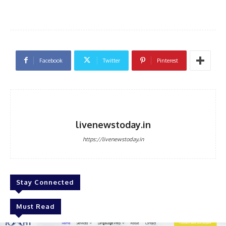
Facebook
Twitter
Pinterest
livenewstoday.in
https://livenewstoday.in
Stay Connected
Must Read