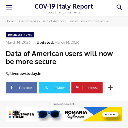
COV-19 Italy Report
Local Informations
Home
Business News
Data of American users will now be more secure
BUSINESS NEWS
March 14, 2026
Updated:
March 14, 2026
Data of American users will now
be more secure
By
livenewstoday.in
Facebook
Twitter
Pinterest
- Advertisement -