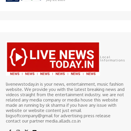
Local
Informations
livenewstoday.in is your news, entertainment, music fashion
website. We provide you with the latest breaking news and
videos straight from the entertainment industry. we are not
related any media company or media house this website
made an running by sk sharma if you have any issue with
website or website content just email
bigsoftcompany@gmail for advertising press release
contact our partner media.allads.co.in