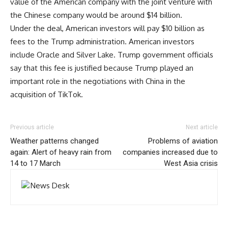
value of the American company with the joint venture with
the Chinese company would be around $14 billion.
Under the deal, American investors will pay $10 billion as
fees to the Trump administration. American investors
include Oracle and Silver Lake. Trump government officials
say that this fee is justified because Trump played an
important role in the negotiations with China in the
acquisition of TikTok.
Previous article
Next article
Weather patterns changed
Problems of aviation
again: Alert of heavy rain from
companies increased due to
14 to 17 March
West Asia crisis