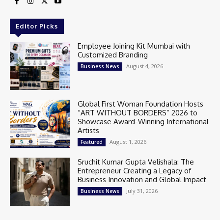
Editor Picks
Employee Joining Kit Mumbai with
Customized Branding
August 4, 2026
Business News
Global First Woman Foundation Hosts
“ART WITHOUT BORDERS” 2026 to
Showcase Award-Winning International
Artists
August 1, 2026
Featured
Sruchit Kumar Gupta Velishala: The
Entrepreneur Creating a Legacy of
Business Innovation and Global Impact
July 31, 2026
Business News