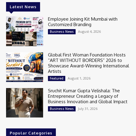
Latest News
Employee Joining Kit Mumbai with
Customized Branding
August 4, 2026
Business News
Global First Woman Foundation Hosts
“ART WITHOUT BORDERS” 2026 to
Showcase Award-Winning International
Artists
August 1, 2026
Featured
Sruchit Kumar Gupta Velishala: The
Entrepreneur Creating a Legacy of
Business Innovation and Global Impact
July 31, 2026
Business News
Popular Categories