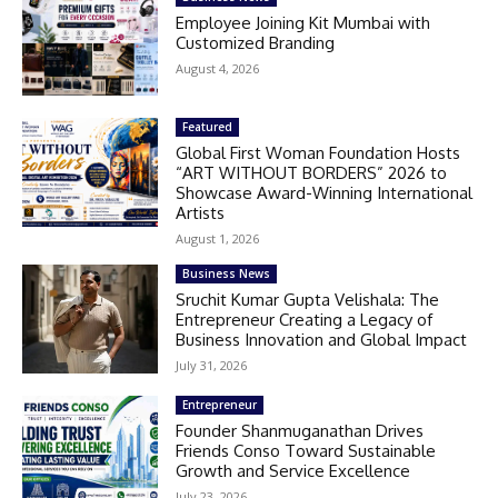
Employee Joining Kit Mumbai with
Customized Branding
August 4, 2026
Featured
Global First Woman Foundation Hosts
“ART WITHOUT BORDERS” 2026 to
Showcase Award-Winning International
Artists
August 1, 2026
Business News
Sruchit Kumar Gupta Velishala: The
Entrepreneur Creating a Legacy of
Business Innovation and Global Impact
July 31, 2026
Entrepreneur
Founder Shanmuganathan Drives
Friends Conso Toward Sustainable
Growth and Service Excellence
July 23, 2026