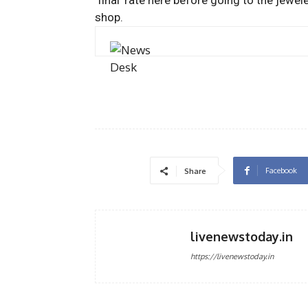
‘final’ rate here before going to the jewel
shop.
Facebook
Share
livenewstoday.in
https://livenewstoday.in