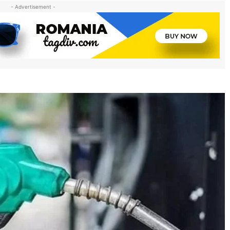
- Advertisement -