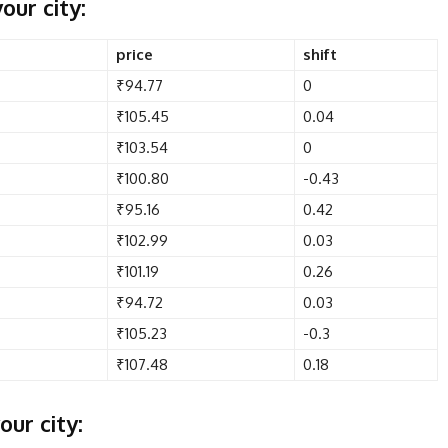
our city:
price
shift
₹94.77
0
₹105.45
0.04
₹103.54
0
₹100.80
-0.43
₹95.16
0.42
₹102.99
0.03
₹101.19
0.26
₹94.72
0.03
₹105.23
-0.3
₹107.48
0.18
our city: