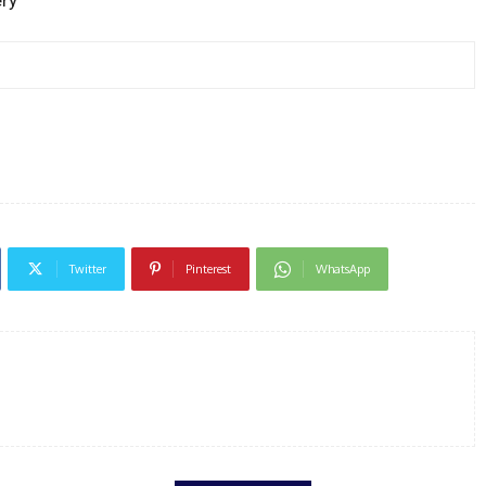
ery
Twitter
Pinterest
WhatsApp