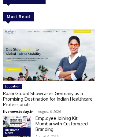
Must Read
Education
Raahi Global Showcases Germany as a
Promising Destination for Indian Healthcare
Professionals
livenewstoday.in
-
August 6, 2026
Employee Joining Kit
Mumbai with Customized
Branding
Business
News
August 4, 2026