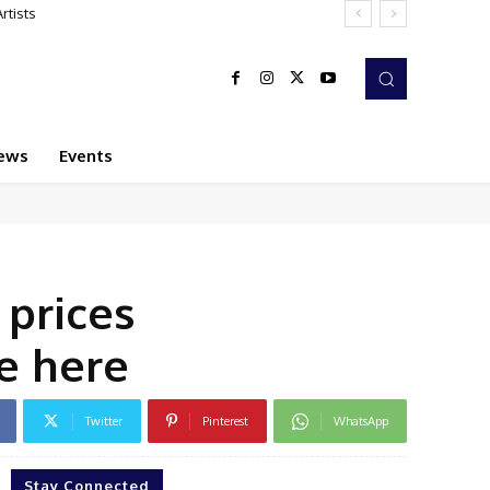
sts
ews
Events
 prices
te here
Twitter
Pinterest
WhatsApp
Stay Connected