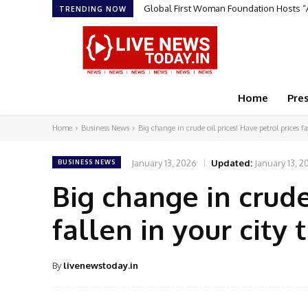
Global First Woman Foundation Hosts “AR
Sruchit Kumar Gupta Velishala: The Ent
TRENDING NOW
Home
Pre
Home
Business News
Big change in crude oil prices! Have petrol prices fal
January 13, 2026
Updated:
January 13, 2
BUSINESS NEWS
Big change in crude
fallen in your city
By
livenewstoday.in