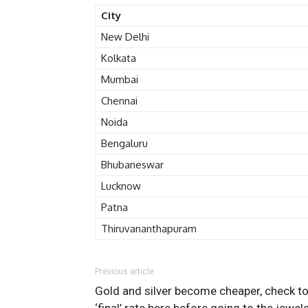
City
New Delhi
Kolkata
Mumbai
Chennai
Noida
Bengaluru
Bhubaneswar
Lucknow
Patna
Thiruvananthapuram
Previous article
Gold and silver become cheaper, check t