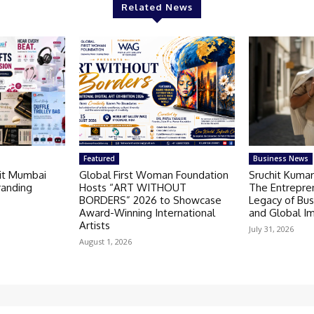
Related News
Featured
Business News
Kit Mumbai
Global First Woman Foundation
Sruchit Kumar
randing
Hosts “ART WITHOUT
The Entrepre
BORDERS” 2026 to Showcase
Legacy of Bus
Award-Winning International
and Global I
Artists
July 31, 2026
August 1, 2026