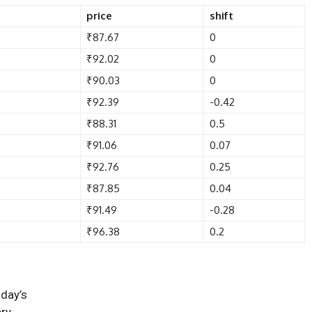
price
shift
₹87.67
0
₹92.02
0
₹90.03
0
₹92.39
-0.42
₹88.31
0.5
₹91.06
0.07
₹92.76
0.25
₹87.85
0.04
₹91.49
-0.28
₹96.38
0.2
oday’s