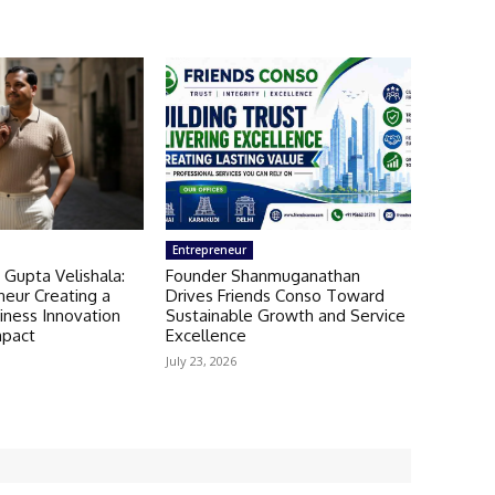
Entrepreneur
 Gupta Velishala:
Founder Shanmuganathan
neur Creating a
Drives Friends Conso Toward
iness Innovation
Sustainable Growth and Service
mpact
Excellence
July 23, 2026