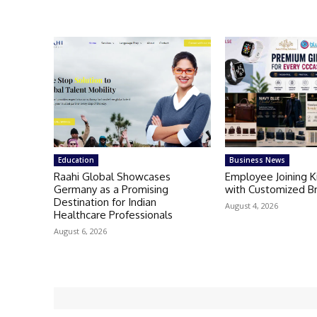
Education
Business News
Raahi Global Showcases
Employee Joining 
Germany as a Promising
with Customized B
Destination for Indian
August 4, 2026
Healthcare Professionals
August 6, 2026