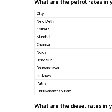
What are the petrol rates in y
City
New Delhi
Kolkata
Mumbai
Chennai
Noida
Bengaluru
Bhubaneswar
Lucknow
Patna
Thiruvananthapuram
What are the diesel rates in y