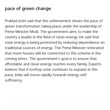
pace of green change
Prahlad Joshi said that this achievement shows the pace of
green transformation taking place under the leadership of
Prime Minister Modi. The government aims to make the
country a leader in the field of clean energy. He said that
solar energy is being promoted by reducing dependence on
traditional sources of energy. The Prime Minister reiterated
that more houses will be connected to this scheme in the
coming times. The government’s goal is to ensure that
affordable and clean energy reaches every family. Experts
believe that if rooftop solar continues to expand at this
pace, India will move rapidly towards energy self-
sufficiency.