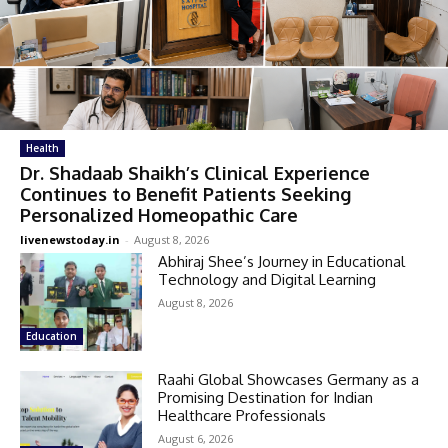
Health
Dr. Shadaab Shaikh’s Clinical Experience
Continues to Benefit Patients Seeking
Personalized Homeopathic Care
livenewstoday.in
-
August 8, 2026
Abhiraj Shee’s Journey in Educational
Technology and Digital Learning
August 8, 2026
Education
Raahi Global Showcases Germany as a
Promising Destination for Indian
Healthcare Professionals
August 6, 2026