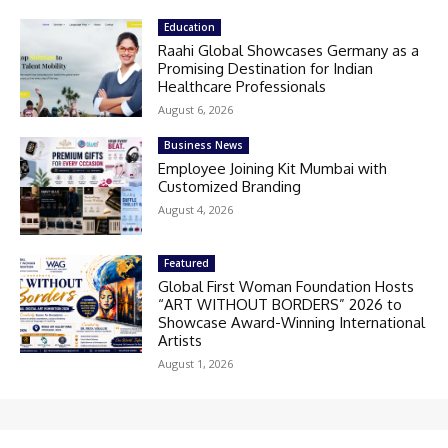
Education
Raahi Global Showcases Germany as a
Promising Destination for Indian
Healthcare Professionals
August 6, 2026
Business News
Employee Joining Kit Mumbai with
Customized Branding
August 4, 2026
Featured
Global First Woman Foundation Hosts
“ART WITHOUT BORDERS” 2026 to
Showcase Award-Winning International
Artists
August 1, 2026