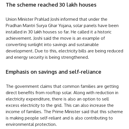
The scheme reached 30 lakh houses
Union Minister Prahlad Joshi informed that under the
Pradhan Mantri Surya Ghar Yojana, solar panels have been
installed in 30 lakh houses so far. He called it a historic
achievement. Joshi said the move is an example of
converting sunlight into savings and sustainable
development. Due to this, electricity bills are being reduced
and energy security is being strengthened.
Emphasis on savings and self-reliance
The government claims that common families are getting
direct benefits from rooftop solar. Along with reduction in
electricity expenditure, there is also an option to sell
excess electricity to the grid. This can also increase the
income of families. The Prime Minister said that this scheme
is making people self-reliant and is also contributing to
environmental protection.