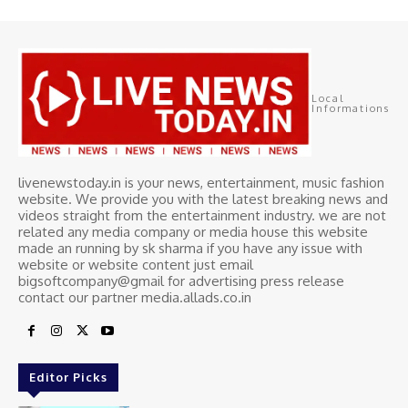
Local
Informations
livenewstoday.in is your news, entertainment, music fashion
website. We provide you with the latest breaking news and
videos straight from the entertainment industry. we are not
related any media company or media house this website
made an running by sk sharma if you have any issue with
website or website content just email
bigsoftcompany@gmail for advertising press release
contact our partner media.allads.co.in
Editor Picks