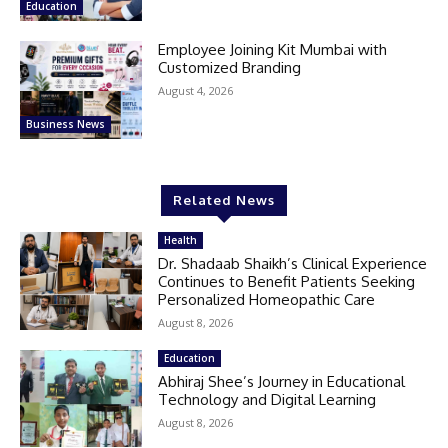
Education
Employee Joining Kit Mumbai with
Customized Branding
August 4, 2026
Business News
Related News
Health
Dr. Shadaab Shaikh’s Clinical Experience
Continues to Benefit Patients Seeking
Personalized Homeopathic Care
August 8, 2026
Education
Abhiraj Shee’s Journey in Educational
Technology and Digital Learning
August 8, 2026