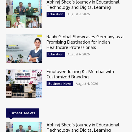
Abhiraj Shee’s Journey in Educational
Technology and Digital Learning
August 8, 2026
Education
Raahi Global Showcases Germany as a
Promising Destination for Indian
Healthcare Professionals
August 6, 2026
Education
Employee Joining Kit Mumbai with
Customized Branding
August 4, 2026
Business News
Latest News
Abhiraj Shee’s Journey in Educational
Technology and Digital Learning