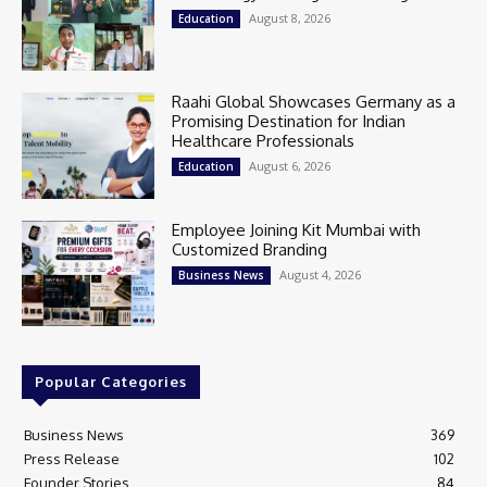
August 8, 2026
Education
Raahi Global Showcases Germany as a
Promising Destination for Indian
Healthcare Professionals
August 6, 2026
Education
Employee Joining Kit Mumbai with
Customized Branding
August 4, 2026
Business News
Popular Categories
Business News
369
Press Release
102
Founder Stories
84