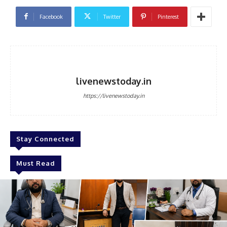
Facebook
Twitter
Pinterest
livenewstoday.in
https://livenewstoday.in
Stay Connected
Must Read