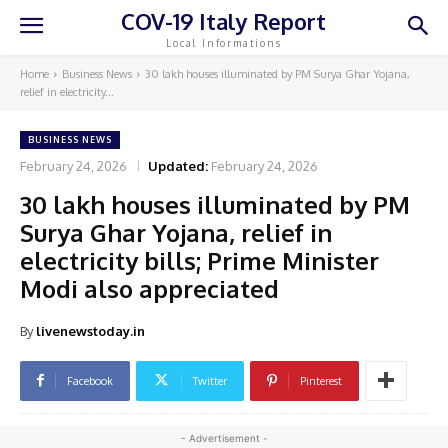
COV-19 Italy Report
Local Informations
Home
Business News
30 lakh houses illuminated by PM Surya Ghar Yojana,
relief in electricity...
BUSINESS NEWS
February 24, 2026
Updated:
February 24, 2026
30 lakh houses illuminated by PM
Surya Ghar Yojana, relief in
electricity bills; Prime Minister
Modi also appreciated
By
livenewstoday.in
Facebook
Twitter
Pinterest
- Advertisement -