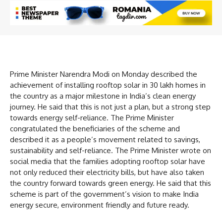
Prime Minister Narendra Modi on Monday described the
achievement of installing rooftop solar in 30 lakh homes in
the country as a major milestone in India’s clean energy
journey. He said that this is not just a plan, but a strong step
towards energy self-reliance. The Prime Minister
congratulated the beneficiaries of the scheme and
described it as a people’s movement related to savings,
sustainability and self-reliance. The Prime Minister wrote on
social media that the families adopting rooftop solar have
not only reduced their electricity bills, but have also taken
the country forward towards green energy. He said that this
scheme is part of the government’s vision to make India
energy secure, environment friendly and future ready.